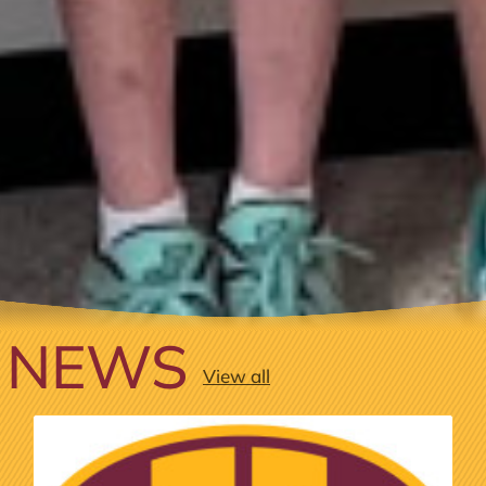
NEWS
View all