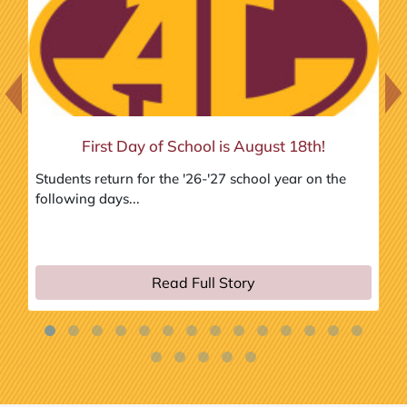
Previous Slide
Next
First Day of School is August 18th!
Students return for the '26-'27 school year on the
In
following days...
Ad
hig
Read Full Story