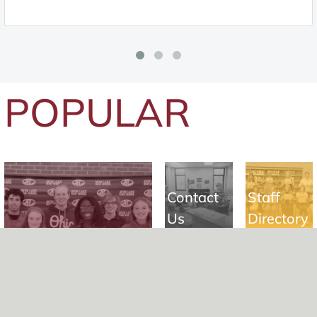
POPULAR
Contact
Staff
Us
Directory
Building
Student Registration
a Legacy
Careers