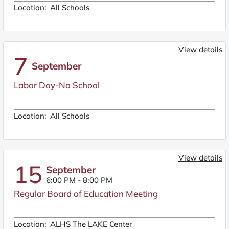
Location:
All Schools
View details
7
September
Labor Day-No School
Location:
All Schools
View details
15
September
6:00 PM
-
8:00 PM
Regular Board of Education Meeting
Location:
ALHS The LAKE Center