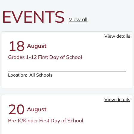
EVENTS
View all
View details
18
August
Grades 1-12 First Day of School
Location:
All Schools
View details
20
August
Pre-K/Kinder First Day of School