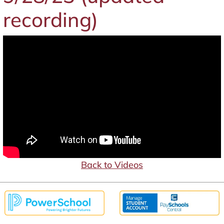
recording)
Back to Videos