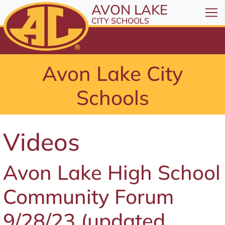
All resources are available at the District Office, 1
Skip to Content
AVON LAKE
⤶
ENTER
CITY SCHOOLS
Skip to Menu
⤶
ENTER
Skip to Footer
Avon Lake City
⤶
ENTER
Schools
Videos
Avon Lake High School
Community Forum
9/28/23 (updated