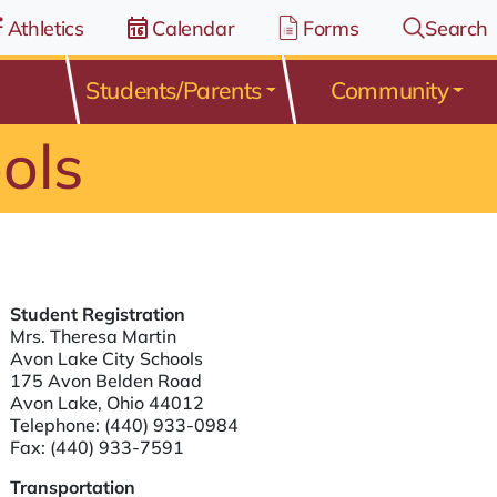
Athletics
Calendar
Forms
Search
Students/Parents
Community
ols
Student Registration
Mrs. Theresa Martin
Avon Lake City Schools
175 Avon Belden Road
Avon Lake, Ohio 44012
Telephone:
(440) 933-0984
Fax: (440) 933-7591
Transportation