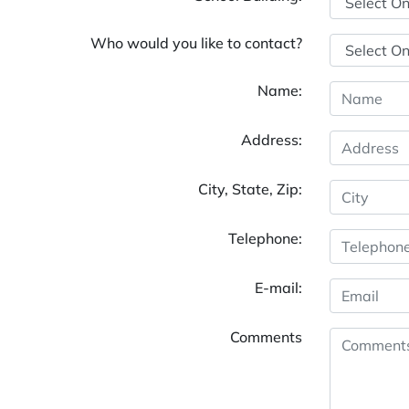
Who would you like to contact?
Name:
Address:
City, State, Zip:
Telephone:
E-mail:
Comments