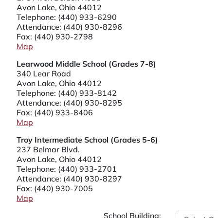
Avon Lake, Ohio 44012
Telephone:
(440) 933-6290
Attendance:
(440) 930-8296
Fax: (440) 930-2798
Map
Learwood Middle School (Grades 7-8)
340 Lear Road
Avon Lake, Ohio 44012
Telephone:
(440) 933-8142
Attendance:
(440) 930-8295
Fax: (440) 933-8406
Map
Troy Intermediate School (Grades 5-6)
237 Belmar Blvd.
Avon Lake, Ohio 44012
Telephone:
(440) 933-2701
Attendance:
(440) 930-8297
Fax: (440) 930-7005
Map
School Building: