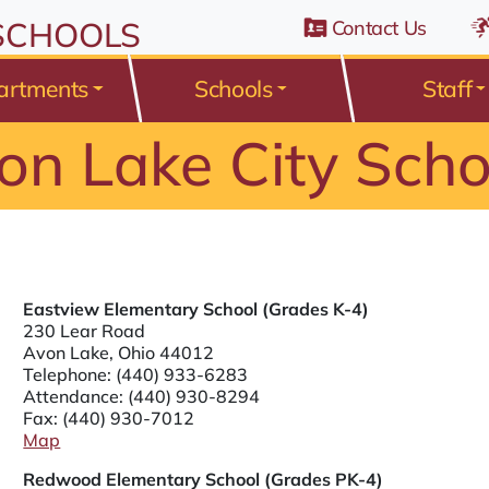
n Belden Road, Avon Lake, Ohio 44012
 SCHOOLS
Contact Us
artments
Schools
Staff
on Lake City Scho
Eastview Elementary School (Grades K-4)
230 Lear Road
Avon Lake, Ohio 44012
Telephone:
(440) 933-6283
Attendance:
(440) 930-8294
Fax: (440) 930-7012
Map
Redwood Elementary School (Grades PK-4)