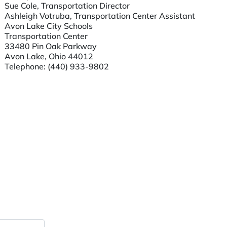
Sue Cole, Transportation Director
Ashleigh Votruba, Transportation Center Assistant
Avon Lake City Schools
Transportation Center
33480 Pin Oak Parkway
Avon Lake, Ohio 44012
Telephone:
(440) 933-9802