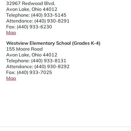
32967 Redwood Blvd.
Avon Lake, Ohio 44012
Telephone:
(440) 933-5145
Attendance:
(440) 930-8291
Fax: (440) 933-6230
Map
Westview Elementary School (Grades K-4)
155 Moore Road
Avon Lake, Ohio 44012
Telephone:
(440) 933-8131
Attendance:
(440) 930-8292
Fax: (440) 933-7025
Map