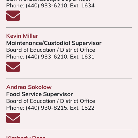
Phone:
(440) 933-6210, Ext. 1634
Email Scott Dalgleish
Kevin Miller
Maintenance/Custodial Supervisor
Board of Education / District Office
Phone:
(440) 933-6210, Ext. 1631
Email Kevin Miller
Andrea Sokolow
Food Service Supervisor
Board of Education / District Office
Phone:
(440) 930-8215, Ext. 1522
Email Andrea Sokolow