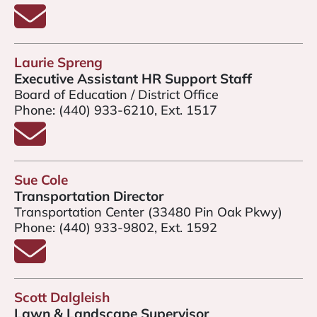
Email Jennifer Jannuzzi
Laurie Spreng
Executive Assistant HR Support Staff
Board of Education / District Office
Phone:
(440) 933-6210, Ext. 1517
Email Laurie Spreng
Sue Cole
Transportation Director
Transportation Center (33480 Pin Oak Pkwy)
Phone:
(440) 933-9802, Ext. 1592
Email Sue Cole
Scott Dalgleish
Lawn & Landscape Supervisor