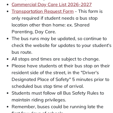
Commercial Day Care List 2026-2027
Transportation Request Form
- This form is
only required if student needs a bus stop
location other than home: ex. Shared
Parenting, Day Care.
The bus runs may be updated, so continue to
check the website for updates to your student's
bus route.
All stops and times are subject to change.
Please have students at their bus stop on their
resident side of the street, in the "Driver's
Designated Place of Safety" 5 minutes prior to
scheduled bus stop time of arrival.
Students must follow all Bus Safety Rules to
maintain riding privileges.
Remember, buses could be running late the