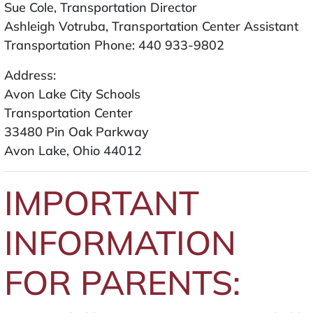
Sue Cole, Transportation Director
Ashleigh Votruba, Transportation Center Assistant
Transportation Phone: 440 933-9802
Address:
Avon Lake City Schools
Transportation Center
33480 Pin Oak Parkway
Avon Lake, Ohio 44012
IMPORTANT
INFORMATION
FOR PARENTS: