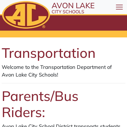
All resources are available at the District Office, 1
Skip to Content
AVON LAKE
⤶
ENTER
CITY SCHOOLS
Skip to Menu
⤶
ENTER
Skip to Footer
⤶
ENTER
Transportation
Welcome to the Transportation Department of
Avon Lake City Schools!
Parents/Bus
Riders:
Avon Lake City School District transports students