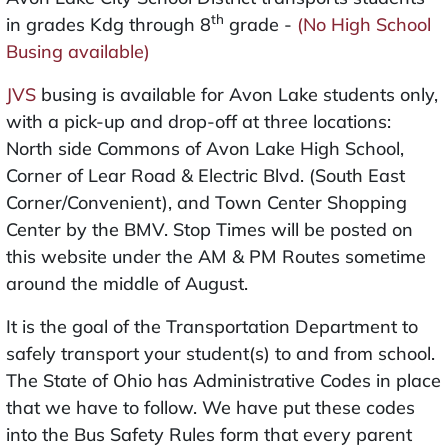
th
in grades Kdg through 8
grade -
(No High School
Busing available)
JVS
busing is available for Avon Lake students only,
with a pick-up and drop-off at three locations:
North side Commons of Avon Lake High School,
Corner of Lear Road & Electric Blvd. (South East
Corner/Convenient), and Town Center Shopping
Center by the BMV. Stop Times will be posted on
this website under the AM & PM Routes sometime
around the middle of August.
It is the goal of the Transportation Department to
safely transport your student(s) to and from school.
The State of Ohio has Administrative Codes in place
that we have to follow. We have put these codes
into the Bus Safety Rules form that every parent