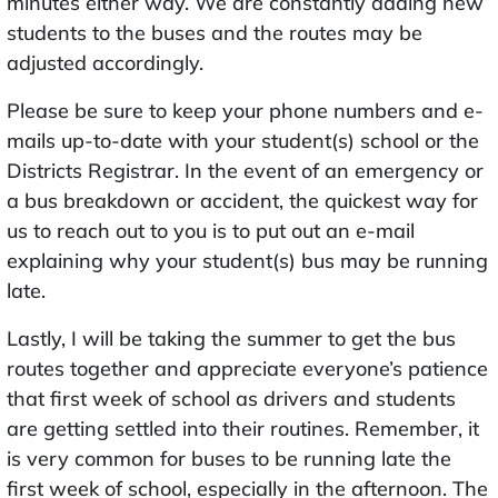
minutes either way. We are constantly adding new
students to the buses and the routes may be
adjusted accordingly.
Please be sure to keep your phone numbers and e-
mails up-to-date with your student(s) school or the
Districts Registrar. In the event of an emergency or
a bus breakdown or accident, the quickest way for
us to reach out to you is to put out an e-mail
explaining why your student(s) bus may be running
late.
Lastly, I will be taking the summer to get the bus
routes together and appreciate everyone’s patience
that first week of school as drivers and students
are getting settled into their routines. Remember, it
is very common for buses to be running late the
first week of school, especially in the afternoon. The