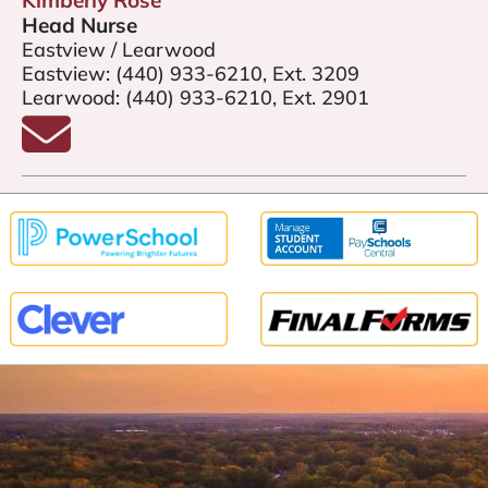
Kimberly Rose
Head Nurse
Eastview / Learwood
Eastview:
(440) 933-6210, Ext. 3209
Learwood:
(440) 933-6210, Ext. 2901
Email Kimberly Rose