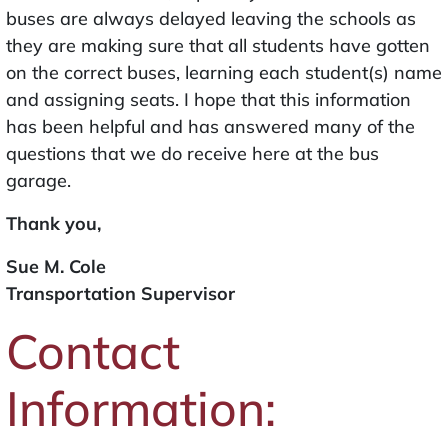
buses are always delayed leaving the schools as
they are making sure that all students have gotten
on the correct buses, learning each student(s) name
and assigning seats. I hope that this information
has been helpful and has answered many of the
questions that we do receive here at the bus
garage.
Thank you,
Sue M. Cole
Transportation Supervisor
Contact
Information: