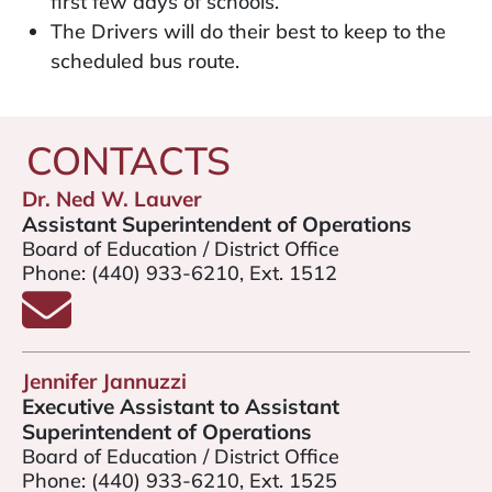
first few days of schools.
The Drivers will do their best to keep to the
scheduled bus route.
CONTACTS
Dr. Ned W. Lauver
Assistant Superintendent of Operations
Board of Education / District Office
Phone:
(440) 933-6210, Ext. 1512
Email Mr. Ned Lauver
Jennifer Jannuzzi
Executive Assistant to Assistant
Superintendent of Operations
Board of Education / District Office
Phone:
(440) 933-6210, Ext. 1525