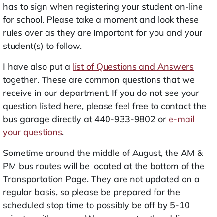
has to sign when registering your student on-line
for school. Please take a moment and look these
rules over as they are important for you and your
student(s) to follow.
I have also put a
list of Questions and Answers
together. These are common questions that we
receive in our department. If you do not see your
question listed here, please feel free to contact the
bus garage directly at 440-933-9802 or
e-mail
your questions
.
Sometime around the middle of August, the AM &
PM bus routes will be located at the bottom of the
Transportation Page. They are not updated on a
regular basis, so please be prepared for the
scheduled stop time to possibly be off by 5-10