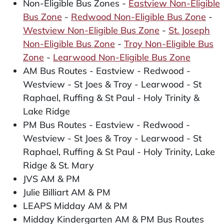
Non-Eligible Bus Zones -
Eastview Non-Eligible
Bus Zone
-
Redwood Non-Eligible Bus Zone
-
Westview Non-Eligible Bus Zone
-
St. Joseph
Non-Eligible Bus Zone
-
Troy Non-Eligible Bus
Zone
-
Learwood Non-Eligible Bus Zone
AM Bus Routes - Eastview - Redwood -
Westview - St Joes & Troy - Learwood - St
Raphael, Ruffing & St Paul - Holy Trinity &
Lake Ridge
PM Bus Routes - Eastview - Redwood -
Westview - St Joes & Troy - Learwood - St
Raphael, Ruffing & St Paul - Holy Trinity, Lake
Ridge & St. Mary
JVS AM & PM
Julie Billiart AM & PM
LEAPS Midday AM & PM
Midday Kindergarten AM & PM Bus Routes