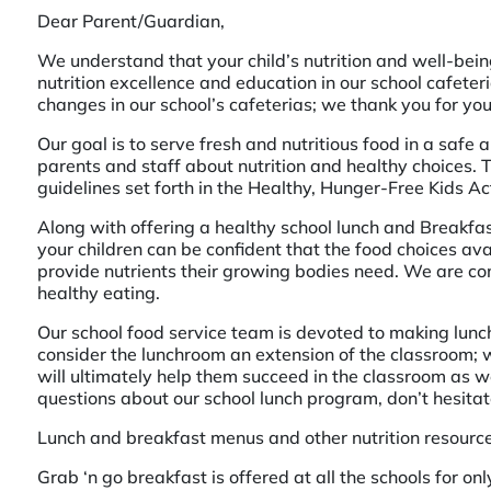
Dear Parent/Guardian,
We understand that your child’s nutrition and well-bei
nutrition excellence and education in our school cafete
changes in our school’s cafeterias; we thank you for you
Our goal is to serve fresh and nutritious food in a saf
parents and staff about nutrition and healthy choices. Th
guidelines set forth in the Healthy, Hunger-Free Kids Ac
Along with offering a healthy school lunch and Breakfas
your children can be confident that the food choices av
provide nutrients their growing bodies need. We are co
healthy eating.
Our school food service team is devoted to making lunc
consider the lunchroom an extension of the classroom; w
will ultimately help them succeed in the classroom as we
questions about our school lunch program, don’t hesitat
Lunch and breakfast menus and other nutrition resourc
Grab ‘n go breakfast is offered at all the schools for on