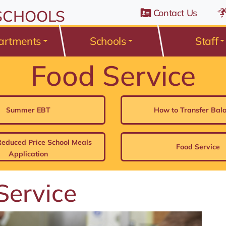
n Belden Road, Avon Lake, Ohio 44012
 SCHOOLS
Contact Us
artments
Schools
Staff
Food Service
Summer EBT
How to Transfer Bal
Reduced Price School Meals
Food Service
Application
Service