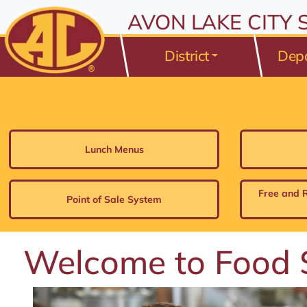
All resources are available at the District Office, 175 Avo
Skip to Content
AVON LAKE CITY
⤶
ENTER
Skip to Menu
⤶
ENTER
District
Dep
Skip to Footer
⤶
ENTER
Lunch Menus
Free and 
Point of Sale System
Welcome to Food 