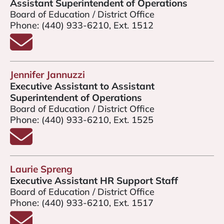
Assistant Superintendent of Operations
Board of Education / District Office
Phone:
(440) 933-6210, Ext. 1512
Email Mr. Ned Lauver
Jennifer Jannuzzi
Executive Assistant to Assistant
Superintendent of Operations
Board of Education / District Office
Phone:
(440) 933-6210, Ext. 1525
Email Jennifer Jannuzzi
Laurie Spreng
Executive Assistant HR Support Staff
Board of Education / District Office
Phone:
(440) 933-6210, Ext. 1517
Email Laurie Spreng