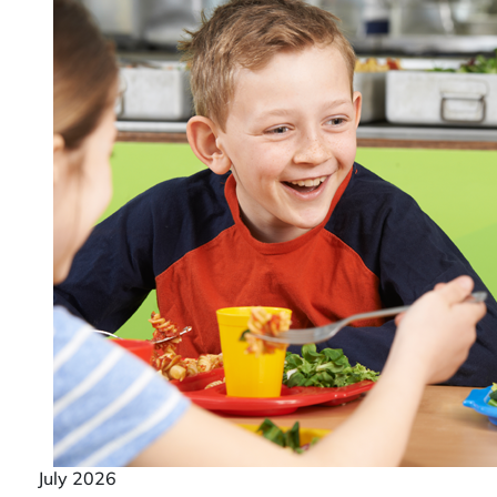
July 2026