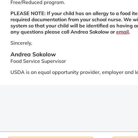
Free/Reduced program.
PLEASE NOTE: If your child has an allergy to a food i
required documentation from your school nurse. We wil
system so that your child will be identified as having an
any questions please call Andrea Sokolow or
email
.
Sincerely,
Andrea Sokolow
Food Service Supervisor
USDA is an equal opportunity provider, employer and l