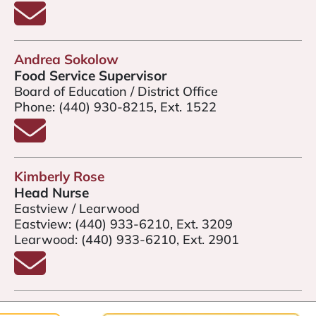
Email Kevin Miller
Andrea Sokolow
Food Service Supervisor
Board of Education / District Office
Phone:
(440) 930-8215, Ext. 1522
Email Andrea Sokolow
Kimberly Rose
Head Nurse
Eastview / Learwood
Eastview:
(440) 933-6210, Ext. 3209
Learwood:
(440) 933-6210, Ext. 2901
Email Kimberly Rose