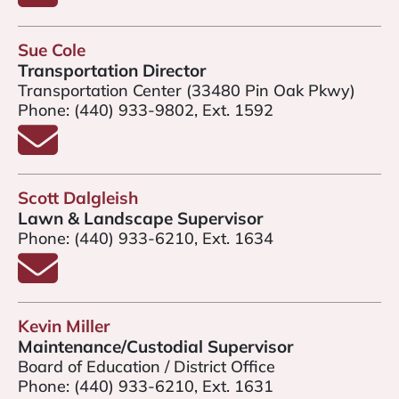
Sue Cole
Transportation Director
Transportation Center (33480 Pin Oak Pkwy)
Phone:
(440) 933-9802, Ext. 1592
Email Sue Cole
Scott Dalgleish
Lawn & Landscape Supervisor
Phone:
(440) 933-6210, Ext. 1634
Email Scott Dalgleish
Kevin Miller
Maintenance/Custodial Supervisor
Board of Education / District Office
Phone:
(440) 933-6210, Ext. 1631