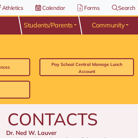
Athletics
Calendar
Forms
Search
Students/Parents
Community
Pay School Central Manage Lunch
ances
Account
CONTACTS
Dr. Ned W. Lauver