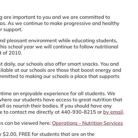
ng are important to you and we are committed to
rias. As we continue to make progressive and healthy
r support.
e and pleasant environment while educating students,
is school year we will continue to follow nutritional
t of 2010.
t daily, our schools also offer smart snacks. You and
ailable at our schools are those that boost energy and
mmitted to making our schools a place that supports
htime an enjoyable experience for all students. We
here our students have access to great nutrition that
ll as nourish their bodies. If you should have any
e to contact me directly at
440-930-8215
or
by email
.
es can be viewed here:
Operations - Nutrition Services
ly $2.00, FREE for students that are on the