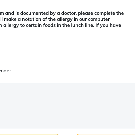
tem and is documented by a doctor, please complete the
l make a notation of the allergy in our computer
 allergy to certain foods in the lunch line. If you have
ender.