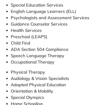
Special Education Services
English Language Learners (ELL)
Psychologists and Assessment Services
Guidance Counselor Services
Health Services
Preschool (LEAPS)
Child Find
ADA Section 504 Compliance
Speech Language Therapy
Occupational Therapy
Physical Therapy
Audiology & Vision Specialists
Adapted Physical Education
Orientation & Mobility
Special Olympics
Home Schooling