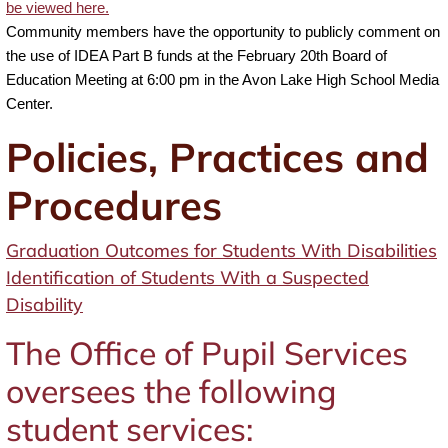
be viewed here.
Community members have the opportunity to publicly comment on
the use of IDEA Part B funds at the February 20th Board of
Education Meeting at 6:00 pm in the Avon Lake High School Media
Center.
Policies, Practices and
Procedures
Graduation Outcomes for Students With Disabilities
Identification of Students With a Suspected
Disability
The Office of Pupil Services
oversees the following
student services: