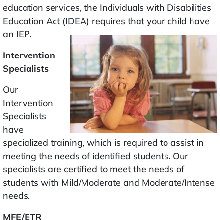
education services, the Individuals with Disabilities
Education Act (IDEA) requires that your child have
an IEP.
Intervention
Specialists
Our
Intervention
Specialists
have
specialized training, which is required to assist in
meeting the needs of identified students. Our
specialists are certified to meet the needs of
students with Mild/Moderate and Moderate/Intense
needs.
MFE/ETR