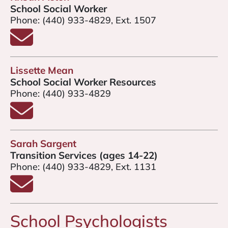
School Social Worker
Phone:
(440) 933-4829, Ext. 1507
Email Kristin Acton
Lissette Mean
School Social Worker Resources
Phone:
(440) 933-4829
Email Lissette Mean
Sarah Sargent
Transition Services (ages 14-22)
Phone:
(440) 933-4829, Ext. 1131
Email Sarah Sargent
School Psychologists