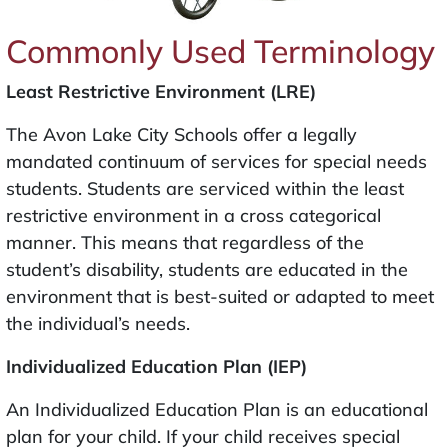
Commonly Used Terminology
Least Restrictive Environment (LRE)
The Avon Lake City Schools offer a legally
mandated continuum of services for special needs
students. Students are serviced within the least
restrictive environment in a cross categorical
manner. This means that regardless of the
student’s disability, students are educated in the
environment that is best-suited or adapted to meet
the individual’s needs.
Individualized Education Plan (IEP)
An Individualized Education Plan is an educational
plan for your child. If your child receives special