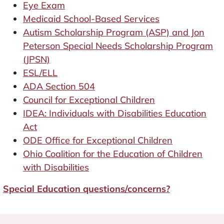
Eye Exam
Medicaid School-Based Services
Autism Scholarship Program (ASP) and Jon
Peterson Special Needs Scholarship Program
(JPSN)
ESL/ELL
ADA Section 504
Council for Exceptional Children
IDEA: Individuals with Disabilities Education
Act
ODE Office for Exceptional Children
Ohio Coalition for the Education of Children
with Disabilities
Special Education questions/concerns?