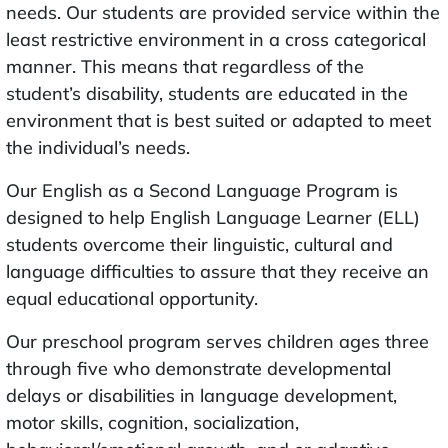
needs. Our students are provided service within the
least restrictive environment in a cross categorical
manner. This means that regardless of the
student’s disability, students are educated in the
environment that is best suited or adapted to meet
the individual’s needs.
Our English as a Second Language Program is
designed to help English Language Learner (ELL)
students overcome their linguistic, cultural and
language difficulties to assure that they receive an
equal educational opportunity.
Our preschool program serves children ages three
through five who demonstrate developmental
delays or disabilities in language development,
motor skills, cognition, socialization,