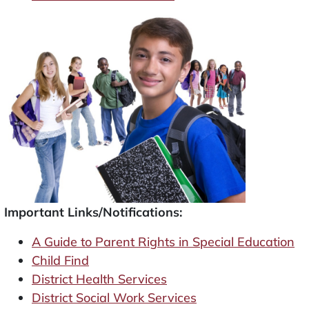
Important Links/Notifications:
A Guide to Parent Rights in Special Education
Child Find
District Health Services
District Social Work Services