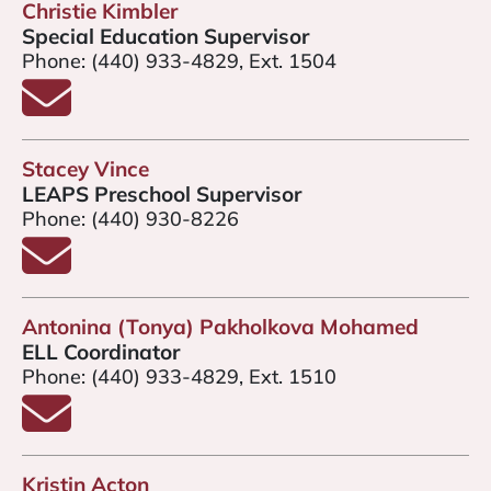
Christie Kimbler
Special Education Supervisor
Phone:
(440) 933-4829, Ext. 1504
Email Christie Kimbler
Stacey Vince
LEAPS Preschool Supervisor
Phone:
(440) 930-8226
Email Stacey Vince
Antonina (Tonya) Pakholkova Mohamed
ELL Coordinator
Phone:
(440) 933-4829, Ext. 1510
Email Antonina Pakholkova Mohamed
Kristin Acton