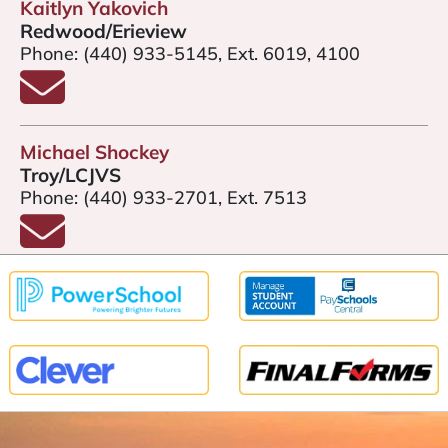
Kaitlyn Yakovich
Redwood/Erieview
Phone:
(440) 933-5145, Ext. 6019, 4100
Email Kaitlyn Yakovich
Michael Shockey
Troy/LCJVS
Phone:
(440) 933-2701, Ext. 7513
Email Michael Shockey