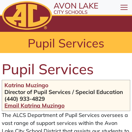
All resources are available at the District Office, 1
Skip to Content
AVON LAKE
⤶
ENTER
CITY SCHOOLS
Skip to Menu
⤶
ENTER
Skip to Footer
Pupil Services
⤶
ENTER
Pupil Services
Katrina Muzingo
Director of Pupil Services / Special Education
(440) 933-4829
Email Katrina Muzingo
The ALCS Department of Pupil Services oversees a
vast range of support services within the Avon
Lake City School District that assists our students to