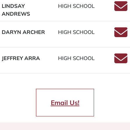
LINDSAY
HIGH SCHOOL
ANDREWS
Email
DARYN ARCHER
HIGH SCHOOL
Email
JEFFREY ARRA
HIGH SCHOOL
Email
Email Us!