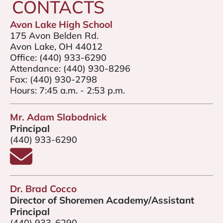
CONTACTS
Avon Lake High School
175 Avon Belden Rd.
Avon Lake, OH 44012
Office:
(440) 933-6290
Attendance:
(440) 930-8296
Fax:
(440) 930-2798
Hours: 7:45 a.m. - 2:53 p.m.
Mr. Adam Slabodnick
Principal
(440) 933-6290
Email Mr. Slabodnick
Dr. Brad Cocco
Director of Shoremen Academy/Assistant
Principal
(440) 933-6290