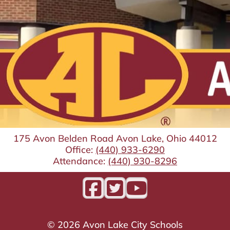
175 Avon Belden Road Avon Lake, Ohio 44012
Office:
(440) 933-6290
Attendance:
(440) 930-8296
©
2026
Avon Lake City Schools