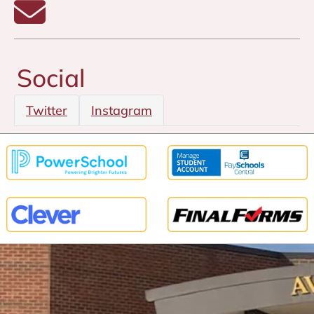
Email Laura Smith
Social
Twitter
Instagram