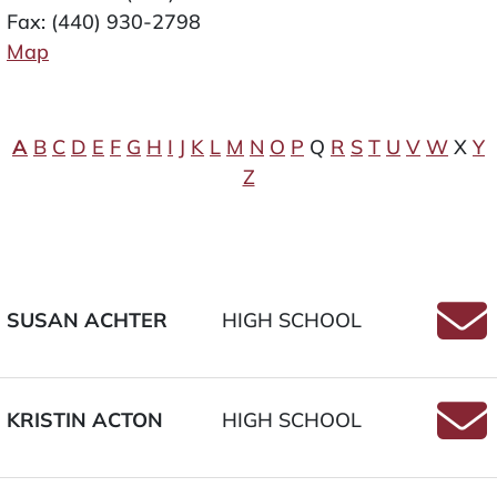
Fax: (440) 930-2798
Map
A
B
C
D
E
F
G
H
I
J
K
L
M
N
O
P
Q
R
S
T
U
V
W
X
Y
Z
SUSAN ACHTER
HIGH SCHOOL
Email 
KRISTIN ACTON
HIGH SCHOOL
Email