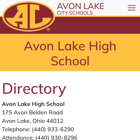
All resources are available at the District Office, 1
Skip to Content
AVON LAKE
⤶
ENTER
CITY SCHOOLS
Skip to Menu
⤶
ENTER
Skip to Footer
Avon Lake High
⤶
ENTER
School
Directory
Avon Lake High School
175 Avon Belden Road
Avon Lake, Ohio 44012
Telephone:
(440) 933-6290
Attendance:
(440) 930-8296