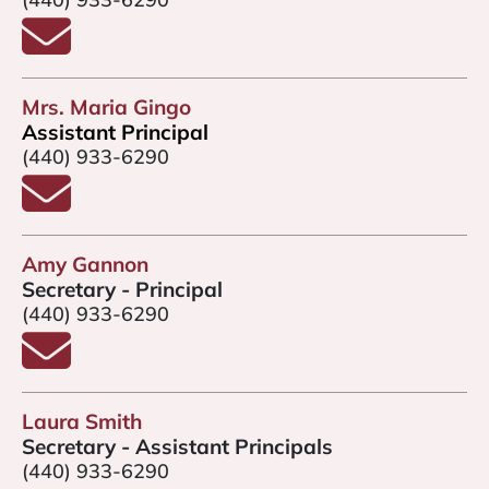
Email Dr. Brad Cocco
Mrs. Maria Gingo
Assistant Principal
(440) 933-6290
Email Mrs. Gingo
Amy Gannon
Secretary - Principal
(440) 933-6290
Email Amy Gannon
Laura Smith
Secretary - Assistant Principals
(440) 933-6290