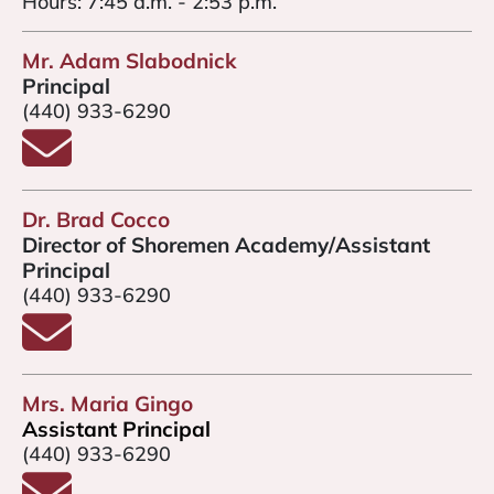
Hours: 7:45 a.m. - 2:53 p.m.
Mr. Adam Slabodnick
Principal
(440) 933-6290
Email Mr. Slabodnick
Dr. Brad Cocco
Director of Shoremen Academy/Assistant
Principal
(440) 933-6290
Email Dr. Brad Cocco
Mrs. Maria Gingo
Assistant Principal
(440) 933-6290
Email Mrs. Gingo