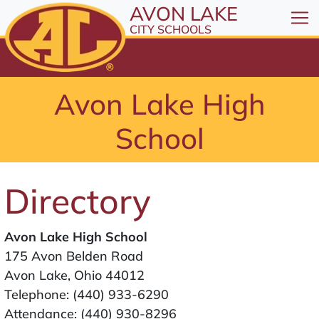
All resources are available at the District Office, 1
Skip to Content
AVON LAKE
⤶
ENTER
CITY SCHOOLS
Skip to Menu
⤶
ENTER
Skip to Footer
Avon Lake High
⤶
ENTER
School
Directory
Avon Lake High School
175 Avon Belden Road
Avon Lake, Ohio 44012
Telephone:
(440) 933-6290
Attendance:
(440) 930-8296