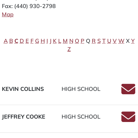
Fax: (440) 930-2798
Map
A
B
C
D
E
F
G
H
I
J
K
L
M
N
O
P
Q
R
S
T
U
V
W
X
Y
Z
KEVIN COLLINS
HIGH SCHOOL
Email
JEFFREY COOKE
HIGH SCHOOL
Email