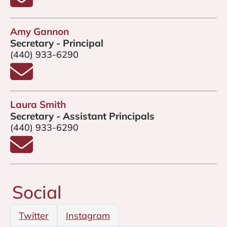
Amy Gannon
Secretary - Principal
(440) 933-6290
Email Amy Gannon
Laura Smith
Secretary - Assistant Principals
(440) 933-6290
Email Laura Smith
Social
Twitter
Instagram