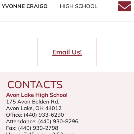
YVONNE CRAIGO
HIGH SCHOOL
Email
Email Us!
CONTACTS
Avon Lake High School
175 Avon Belden Rd.
Avon Lake, OH 44012
Office:
(440) 933-6290
Attendance:
(440) 930-8296
Fax:
(440) 930-2798