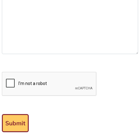
Submit