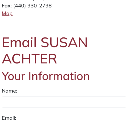
Fax: (440) 930-2798
Map
Email SUSAN
ACHTER
Your Information
Name:
Email: