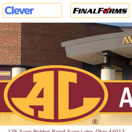
175 Avon Belden Road Avon Lake, Ohio 44012