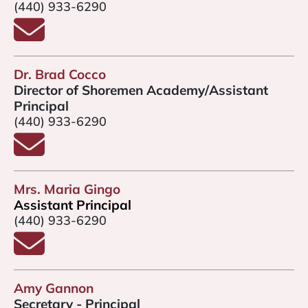
(440) 933-6290
Email Mr. Slabodnick
Dr. Brad Cocco
Director of Shoremen Academy/Assistant
Principal
(440) 933-6290
Email Dr. Brad Cocco
Mrs. Maria Gingo
Assistant Principal
(440) 933-6290
Email Mrs. Gingo
Amy Gannon
Secretary - Principal