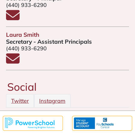
(440) 933-6290
Email Amy Gannon
Laura Smith
Secretary - Assistant Principals
(440) 933-6290
Email Laura Smith
Social
Twitter
Instagram