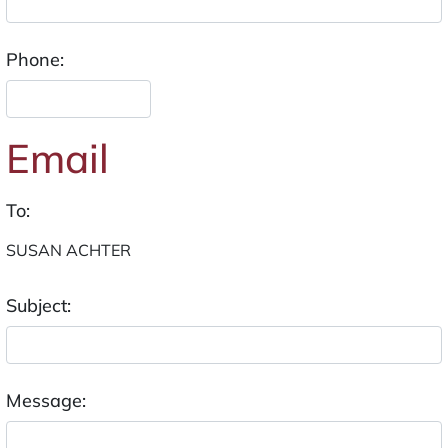
Phone:
Email
To:
Subject:
Message: