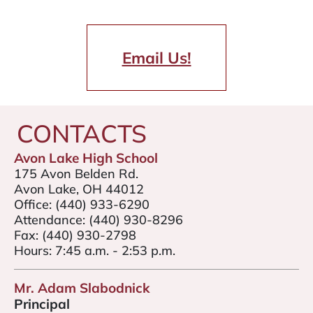
Email Us!
CONTACTS
Avon Lake High School
175 Avon Belden Rd.
Avon Lake, OH 44012
Office:
(440) 933-6290
Attendance:
(440) 930-8296
Fax:
(440) 930-2798
Hours: 7:45 a.m. - 2:53 p.m.
Mr. Adam Slabodnick
Principal