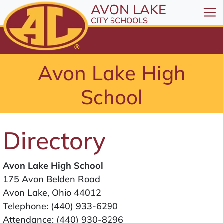
All resources are available at the District Office, 1
Skip to Content
AVON LAKE
⤶
ENTER
CITY SCHOOLS
Skip to Menu
⤶
ENTER
Skip to Footer
Avon Lake High
⤶
ENTER
School
Directory
Avon Lake High School
175 Avon Belden Road
Avon Lake, Ohio 44012
Telephone:
(440) 933-6290
Attendance:
(440) 930-8296