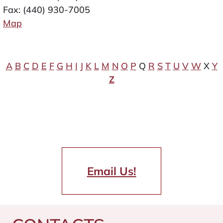
Fax: (440) 930-7005
Map
A
B
C
D
E
F
G
H
I
J
K
L
M
N
O
P
Q
R
S
T
U
V
W
X
Y
Z
Email Us!