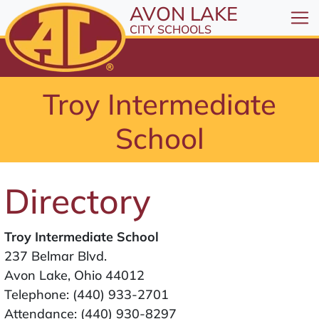
All resources are available at the District Office, 1
Skip to Content
AVON LAKE
⤶
ENTER
CITY SCHOOLS
Skip to Menu
⤶
ENTER
Skip to Footer
Troy Intermediate
⤶
ENTER
School
Directory
Troy Intermediate School
237 Belmar Blvd.
Avon Lake, Ohio 44012
Telephone:
(440) 933-2701
Attendance:
(440) 930-8297