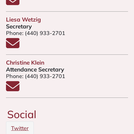
Liesa Wetzig
Secretary
Phone:
(440) 933-2701
Email Liesa Wetzig
Christine Klein
Attendance Secretary
Phone:
(440) 933-2701
Email Christine Klein
Social
Twitter