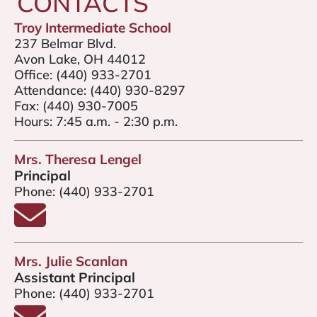
CONTACTS
Troy Intermediate School
237 Belmar Blvd.
Avon Lake, OH 44012
Office:
(440) 933-2701
Attendance:
(440) 930-8297
Fax:
(440) 930-7005
Hours: 7:45 a.m. - 2:30 p.m.
Mrs. Theresa Lengel
Principal
Phone:
(440) 933-2701
Email Mrs. Theresa Lengel
Mrs. Julie Scanlan
Assistant Principal
Phone:
(440) 933-2701
Email Mrs. Julie Scanlan