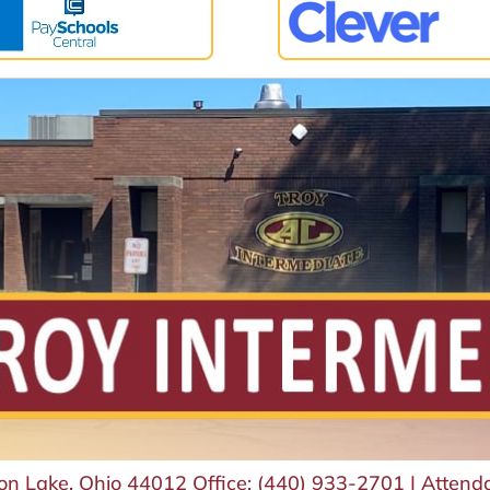
von Lake, Ohio 44012
Office:
(440) 933-2701
|
Attend