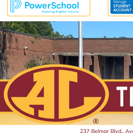
237 Belmar Blvd., A