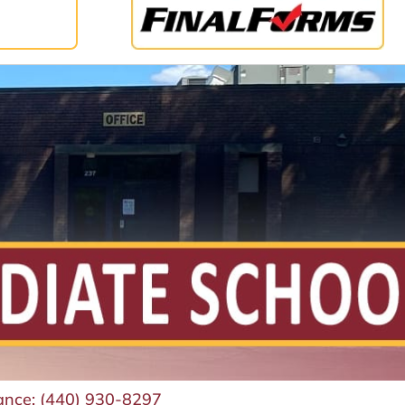
ance:
(440) 930-8297