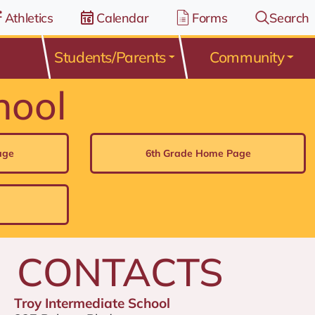
Athletics
Calendar
Forms
Search
Students/Parents
Community
hool
age
6th Grade Home Page
CONTACTS
Troy Intermediate School