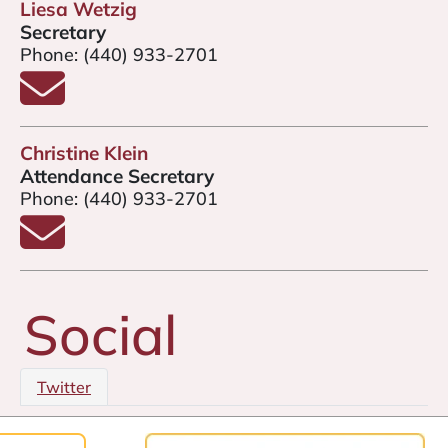
Liesa Wetzig
Secretary
Phone:
(440) 933-2701
Email Liesa Wetzig
Christine Klein
Attendance Secretary
Phone:
(440) 933-2701
Email Christine Klein
Social
Twitter