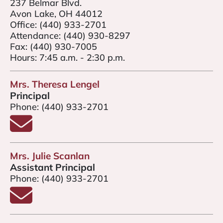
237 Belmar Blvd.
Avon Lake, OH 44012
Office:
(440) 933-2701
Attendance:
(440) 930-8297
Fax:
(440) 930-7005
Hours: 7:45 a.m. - 2:30 p.m.
Mrs. Theresa Lengel
Principal
Phone:
(440) 933-2701
Email Mrs. Theresa Lengel
HENEY
Mrs. Julie Scanlan
LE COLLIER
Assistant Principal
Phone:
(440) 933-2701
Email Mrs. Julie Scanlan