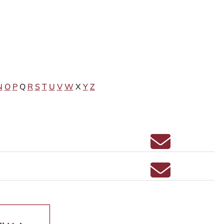
N
O
P
Q
R
S
T
U
V
W
X
Y
Z
Email ERIN C
Email MICHEL