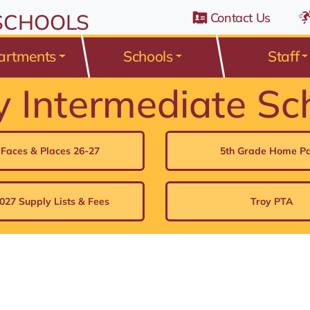
n Belden Road, Avon Lake, Ohio 44012
 SCHOOLS
Contact Us
artments
Schools
Staff
y Intermediate Sc
 Faces & Places 26-27
5th Grade Home P
027 Supply Lists & Fees
Troy PTA