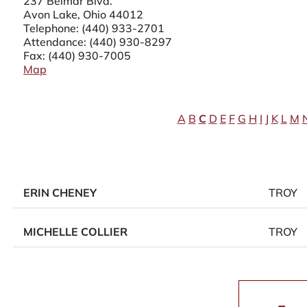
237 Belmar Blvd.
Avon Lake, Ohio 44012
Telephone:
(440) 933-2701
Attendance:
(440) 930-8297
Fax: (440) 930-7005
Map
A
B
C
D
E
F
G
H
I
J
K
L
M
ERIN CHENEY
TROY
MICHELLE COLLIER
TROY