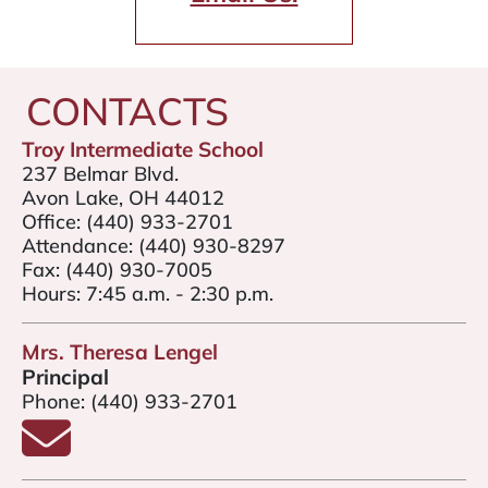
CONTACTS
Troy Intermediate School
237 Belmar Blvd.
Avon Lake, OH 44012
Office:
(440) 933-2701
Attendance:
(440) 930-8297
Fax:
(440) 930-7005
Hours: 7:45 a.m. - 2:30 p.m.
Mrs. Theresa Lengel
Principal
Phone:
(440) 933-2701
Email Mrs. Theresa Lengel