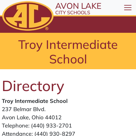
All resources are available at the District Office, 1
Skip to Content
AVON LAKE
⤶
ENTER
CITY SCHOOLS
Skip to Menu
⤶
ENTER
Skip to Footer
Troy Intermediate
⤶
ENTER
School
Directory
Troy Intermediate School
237 Belmar Blvd.
Avon Lake, Ohio 44012
Telephone:
(440) 933-2701
Attendance:
(440) 930-8297