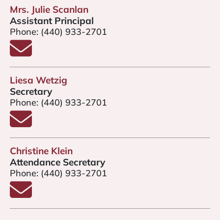
Mrs. Julie Scanlan
Assistant Principal
Phone:
(440) 933-2701
Email Mrs. Julie Scanlan
Liesa Wetzig
Secretary
Phone:
(440) 933-2701
Email Liesa Wetzig
Christine Klein
Attendance Secretary
Phone:
(440) 933-2701
Email Christine Klein