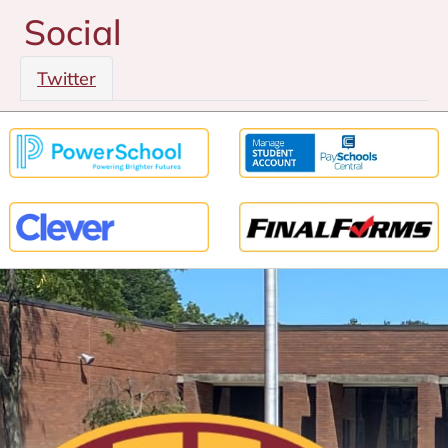
Social
Twitter