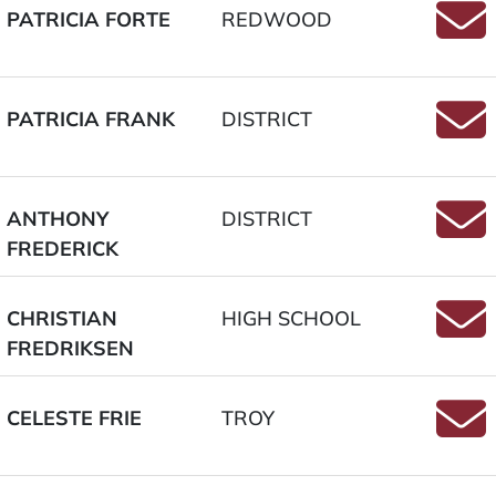
PATRICIA FORTE
REDWOOD
Email
PATRICIA FRANK
DISTRICT
Email
ANTHONY
DISTRICT
FREDERICK
Email
CHRISTIAN
HIGH SCHOOL
FREDRIKSEN
Email
CELESTE FRIE
TROY
Email