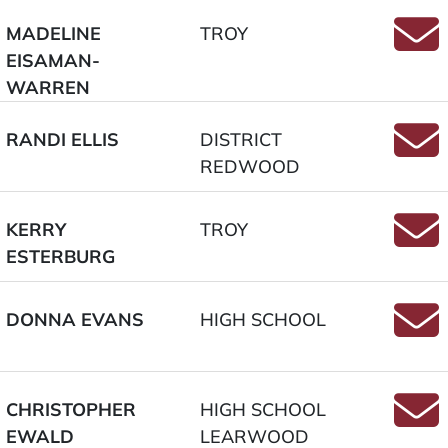
MADELINE
TROY
EISAMAN-
Emai
WARREN
RANDI ELLIS
DISTRICT
REDWOOD
Email
KERRY
TROY
ESTERBURG
Email
DONNA EVANS
HIGH SCHOOL
Email
CHRISTOPHER
HIGH SCHOOL
EWALD
LEARWOOD
Emai