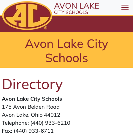
All resources are available at the District Office, 1
Skip to Content
AVON LAKE
⤶
ENTER
CITY SCHOOLS
Skip to Menu
⤶
ENTER
Skip to Footer
Avon Lake City
⤶
ENTER
Schools
Directory
Avon Lake City Schools
175 Avon Belden Road
Avon Lake, Ohio 44012
Telephone:
(440) 933-6210
Fax: (440) 933-6711