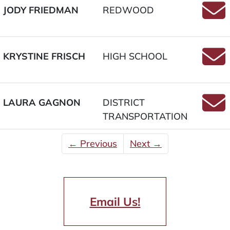
JODY FRIEDMAN
REDWOOD
Email
KRYSTINE FRISCH
HIGH SCHOOL
Email
LAURA GAGNON
DISTRICT
TRANSPORTATION
Emai
← Previous
Next →
Email Us!