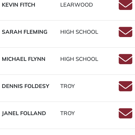
KEVIN FITCH
LEARWOOD
Email
SARAH FLEMING
HIGH SCHOOL
Email
MICHAEL FLYNN
HIGH SCHOOL
Email
DENNIS FOLDESY
TROY
Email
JANEL FOLLAND
TROY
Email