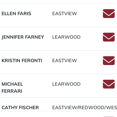
ELLEN FARIS
EASTVIEW
Email
JENNIFER FARNEY
LEARWOOD
Email
KRISTIN FERONTI
EASTVIEW
Email
MICHAEL
LEARWOOD
FERRARI
Email
CATHY FISCHER
EASTVIEW/REDWOOD/WES