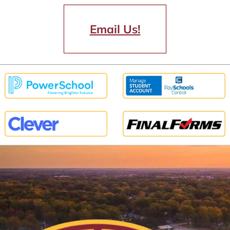
Email Us!