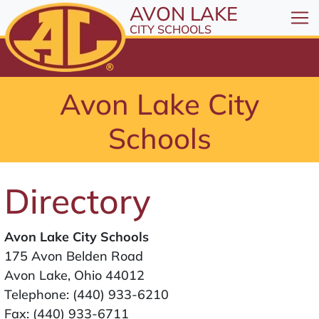
All resources are available at the District Office, 1
Skip to Content
AVON LAKE
⤶
ENTER
CITY SCHOOLS
Skip to Menu
⤶
ENTER
Skip to Footer
Avon Lake City
⤶
ENTER
Schools
Directory
Avon Lake City Schools
175 Avon Belden Road
Avon Lake, Ohio 44012
Telephone:
(440) 933-6210
Fax: (440) 933-6711