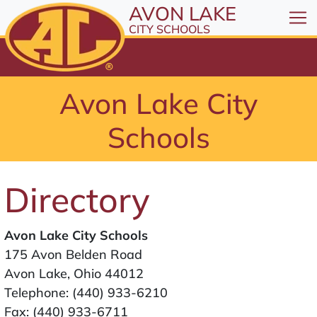
All resources are available at the District Office, 1
Skip to Content
AVON LAKE
⤶
ENTER
CITY SCHOOLS
Skip to Menu
⤶
ENTER
Skip to Footer
Avon Lake City
⤶
ENTER
Schools
Directory
Avon Lake City Schools
175 Avon Belden Road
Avon Lake, Ohio 44012
Telephone:
(440) 933-6210
Fax: (440) 933-6711