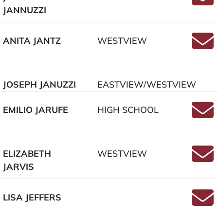
JANNUZZI
Email
ANITA JANTZ
WESTVIEW
Email
JOSEPH JANUZZI
EASTVIEW/WESTVIEW
EMILIO JARUFE
HIGH SCHOOL
Email
ELIZABETH
WESTVIEW
JARVIS
Email
LISA JEFFERS
Email