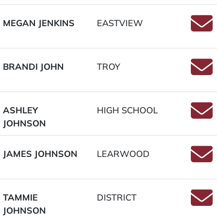
MEGAN JENKINS
EASTVIEW
Email
BRANDI JOHN
TROY
Email
ASHLEY
HIGH SCHOOL
JOHNSON
Email
JAMES JOHNSON
LEARWOOD
Email
TAMMIE
DISTRICT
JOHNSON
Email