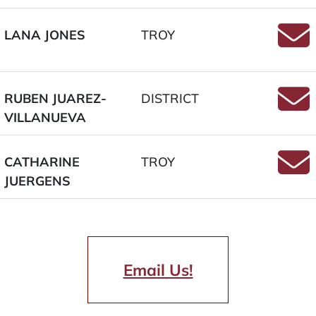
LANA JONES
TROY
Email
RUBEN JUAREZ-
DISTRICT
VILLANUEVA
Email
CATHARINE
TROY
JUERGENS
Email
Email Us!