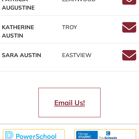
AUGUSTINE
Email
KATHERINE
TROY
AUSTIN
Email
SARA AUSTIN
EASTVIEW
Email
Email Us!