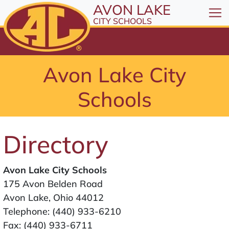
All resources are available at the District Office, 1
Skip to Content
AVON LAKE
⤶
ENTER
CITY SCHOOLS
Skip to Menu
⤶
ENTER
Skip to Footer
Avon Lake City
⤶
ENTER
Schools
Directory
Avon Lake City Schools
175 Avon Belden Road
Avon Lake, Ohio 44012
Telephone:
(440) 933-6210
Fax: (440) 933-6711