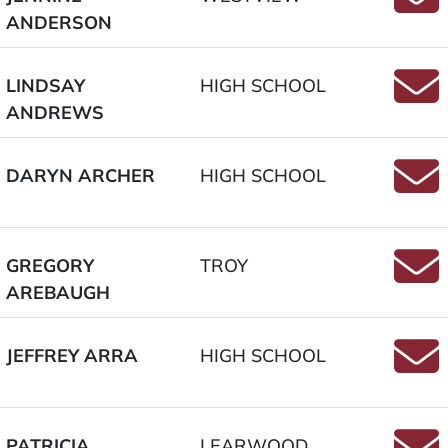
ANDERSON
Email
LINDSAY
HIGH SCHOOL
ANDREWS
Email
DARYN ARCHER
HIGH SCHOOL
Email
GREGORY
TROY
AREBAUGH
Emai
JEFFREY ARRA
HIGH SCHOOL
Email
PATRICIA
LEARWOOD