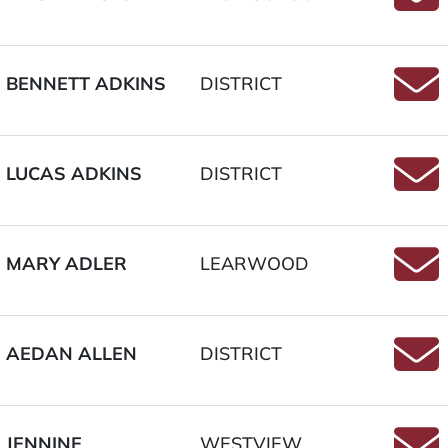
Email
BENNETT ADKINS
DISTRICT
Email
LUCAS ADKINS
DISTRICT
Email
MARY ADLER
LEARWOOD
Email
AEDAN ALLEN
DISTRICT
Email
JENNINE
WESTVIEW