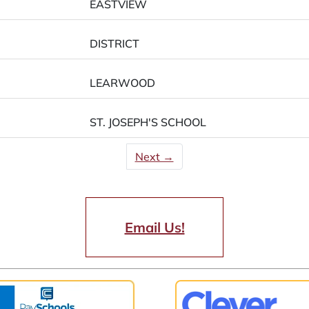
EASTVIEW
DISTRICT
LEARWOOD
ST. JOSEPH'S SCHOOL
Next →
Email Us!