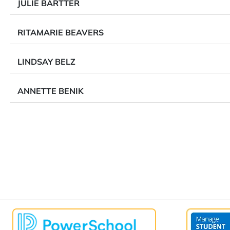
JULIE BARTTER
RITAMARIE BEAVERS
LINDSAY BELZ
ANNETTE BENIK