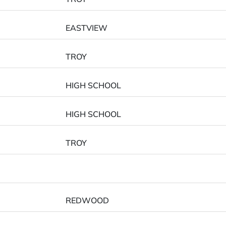
EASTVIEW
TROY
HIGH SCHOOL
HIGH SCHOOL
TROY
REDWOOD