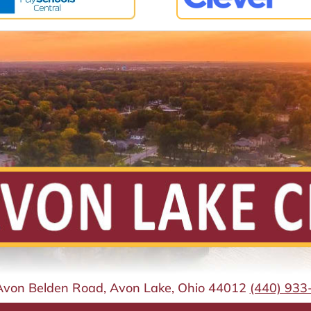
Avon Belden Road, Avon Lake, Ohio 44012
(440) 933