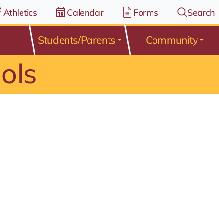
Athletics
Calendar
Forms
Search
Students/Parents
Community
ols