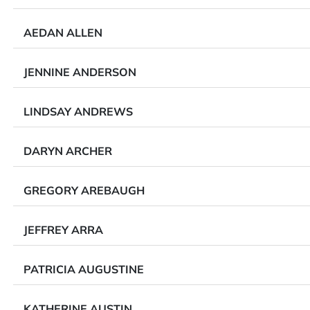
AEDAN ALLEN
JENNINE ANDERSON
LINDSAY ANDREWS
DARYN ARCHER
GREGORY AREBAUGH
JEFFREY ARRA
PATRICIA AUGUSTINE
KATHERINE AUSTIN