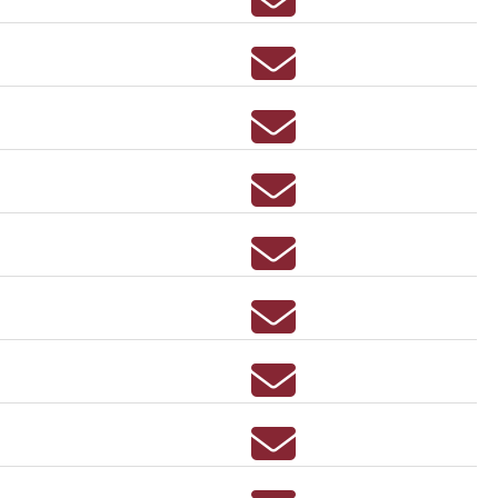
Email SARA AUSTIN
Email REBECCA BAIN
Email ANNA MARIE BAI
Email JUSTIN BALMERT
Email MELISSA BANJOF
Email BETHANY BARBE
Email MELISSA BARNE
Email JULIE BARTTER