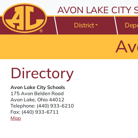
All resources are available at the District Office, 175 Avo
Skip to Content
AVON LAKE CITY
⤶
ENTER
Skip to Menu
⤶
ENTER
District
Dep
Skip to Footer
⤶
ENTER
Av
Directory
Avon Lake City Schools
175 Avon Belden Road
Avon Lake, Ohio 44012
Telephone:
(440) 933-6210
Fax: (440) 933-6711
Map