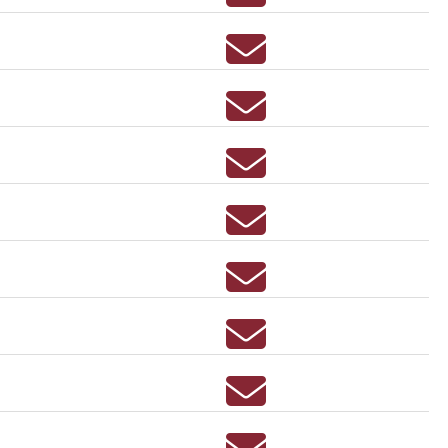
Email AEDAN ALLEN
Email JENNINE ANDER
Email LINDSAY ANDRE
Email DARYN ARCHER
Email GREGORY AREB
Email JEFFREY ARRA
Email PATRICIA AUGUS
Email KATHERINE AUST