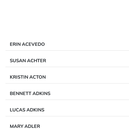
ERIN ACEVEDO
SUSAN ACHTER
KRISTIN ACTON
BENNETT ADKINS
LUCAS ADKINS
MARY ADLER