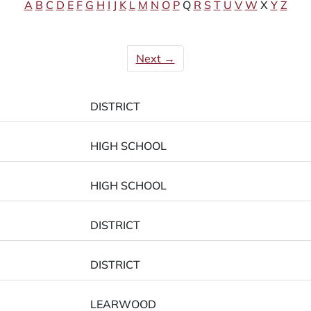
A
B
C
D
E
F
G
H
I
J
K
L
M
N
O
P
Q
R
S
T
U
V
W
X
Y
Z
Next →
DISTRICT
HIGH SCHOOL
HIGH SCHOOL
DISTRICT
DISTRICT
LEARWOOD