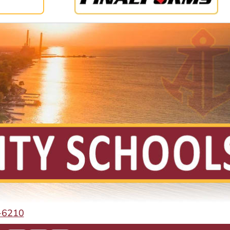
-6210