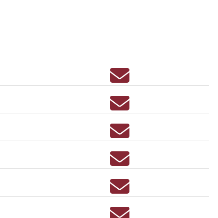
Email ERIN ACEVEDO
Email Susan Achter
Email KRISTIN ACTON
Email BENNETT ADKINS
Email LUCAS ADKINS
Email MARY ADLER