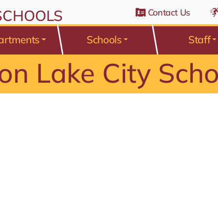
n Belden Road, Avon Lake, Ohio 44012
 SCHOOLS
Contact Us
artments
Schools
Staff
on Lake City Scho