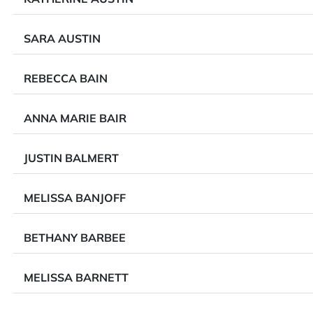
SARA AUSTIN
REBECCA BAIN
ANNA MARIE BAIR
JUSTIN BALMERT
MELISSA BANJOFF
BETHANY BARBEE
MELISSA BARNETT