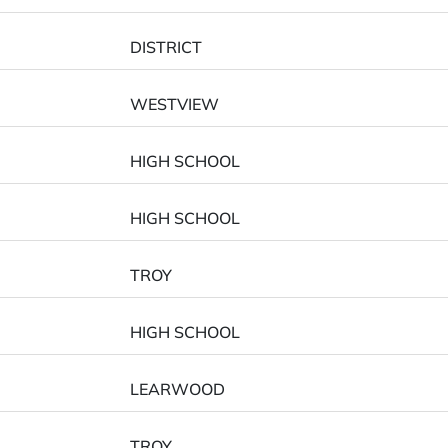
DISTRICT
WESTVIEW
HIGH SCHOOL
HIGH SCHOOL
TROY
HIGH SCHOOL
LEARWOOD
TROY