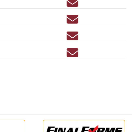
Email RITAMARIE BEAV
Email LINDSAY BELZ
Email ANNETTE BENIK