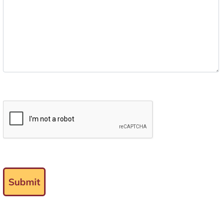
Submit