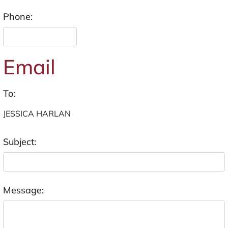
Phone:
Email
To:
Subject:
Message: