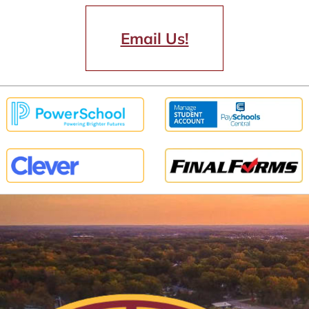
Email Us!