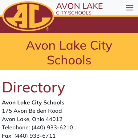
All resources are available at the District Office, 1
Skip to Content
AVON LAKE
⤶
ENTER
CITY SCHOOLS
Skip to Menu
⤶
ENTER
Skip to Footer
Avon Lake City
⤶
ENTER
Schools
Directory
Avon Lake City Schools
175 Avon Belden Road
Avon Lake, Ohio 44012
Telephone:
(440) 933-6210
Fax: (440) 933-6711