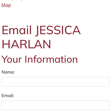
Map
Email JESSICA
HARLAN
Your Information
Name:
Email: