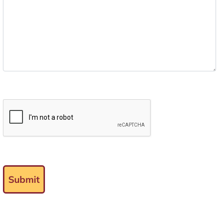
Submit