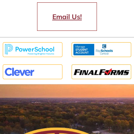
Email Us!