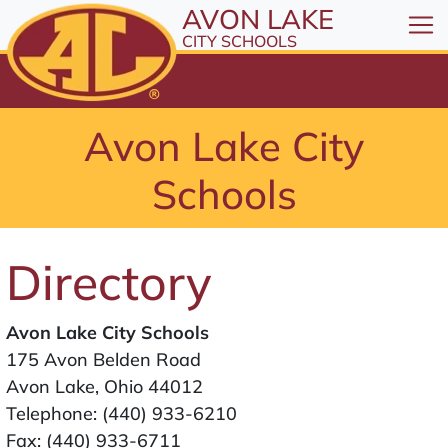
All resources are available at the District Office, 1
Skip to Content
AVON LAKE
⤶
ENTER
CITY SCHOOLS
Skip to Menu
⤶
ENTER
Skip to Footer
Avon Lake City
⤶
ENTER
Schools
Directory
Avon Lake City Schools
175 Avon Belden Road
Avon Lake, Ohio 44012
Telephone:
(440) 933-6210
Fax: (440) 933-6711