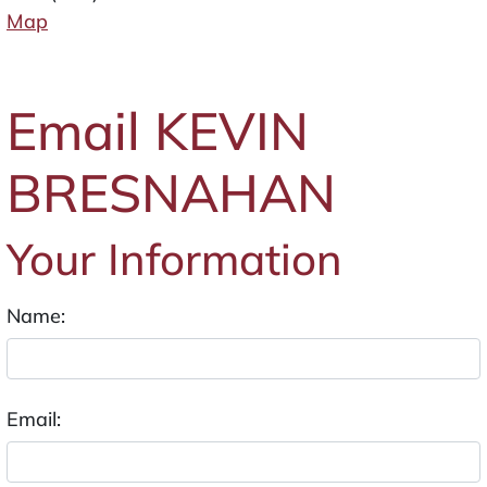
Map
Email KEVIN
BRESNAHAN
Your Information
Name:
Email: