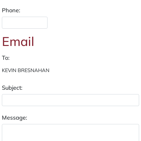
Phone:
Email
To:
Subject:
Message: