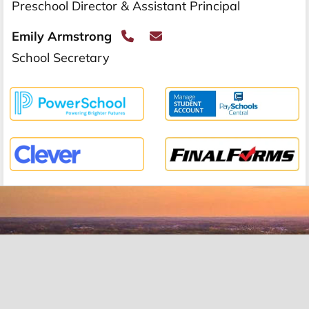
Preschool Director & Assistant Principal
Emily Armstrong
School Secretary