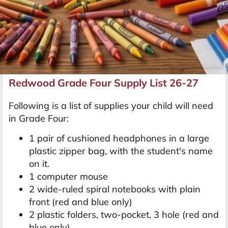
Redwood Grade Four Supply List 26-27
Following is a list of supplies your child will need
in Grade Four:
1 pair of cushioned headphones in a large
plastic zipper bag, with the student's name
on it.
1 computer mouse
2 wide-ruled spiral notebooks with plain
front (red and blue only)
2 plastic folders, two-pocket, 3 hole (red and
blue only)