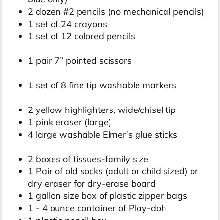
2 dozen #2 pencils (no mechanical pencils)
1 set of 24 crayons
1 set of 12 colored pencils
1 pair 7” pointed scissors
1 set of 8 fine tip washable markers
2 yellow highlighters, wide/chisel tip
1 pink eraser (large)
4 large washable Elmer’s glue sticks
2 boxes of tissues-family size
1 Pair of old socks (adult or child sized) or
dry eraser for dry-erase board
1 gallon size box of plastic zipper bags
1 - 4 ounce container of Play-doh