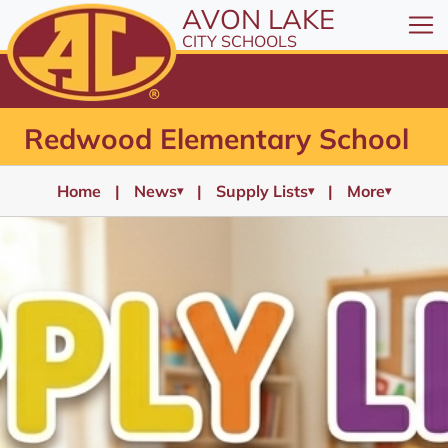
AVON LAKE
CITY SCHOOLS
Redwood Elementary School
Home
News
Supply Lists
More
▾
▾
▾