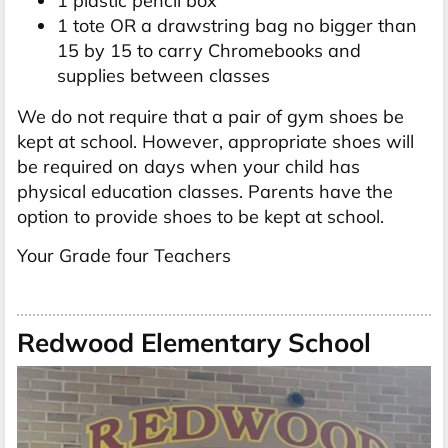
1 plastic pencil box
1 tote OR a drawstring bag no bigger than
15 by 15 to carry Chromebooks and
supplies between classes
We do not require that a pair of gym shoes be
kept at school. However, appropriate shoes will
be required on days when your child has
physical education classes. Parents have the
option to provide shoes to be kept at school.
Your Grade four Teachers
Redwood Elementary School