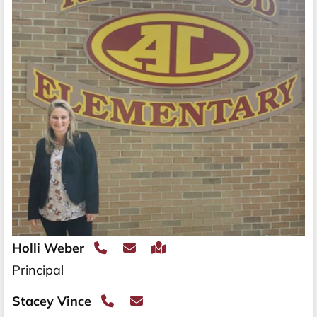
Holli Weber
Principal
Stacey Vince