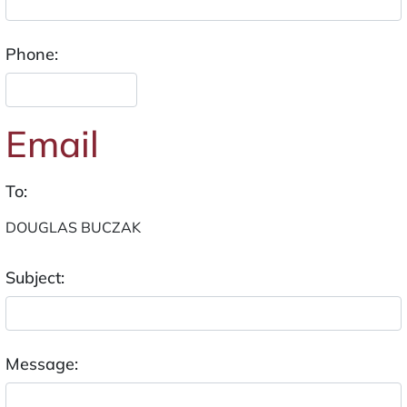
Phone:
Email
To:
Subject:
Message: