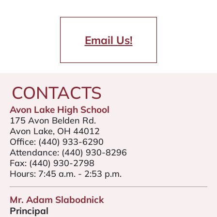
Email Us!
CONTACTS
Avon Lake High School
175 Avon Belden Rd.
Avon Lake, OH 44012
Office:
(440) 933-6290
Attendance:
(440) 930-8296
Fax:
(440) 930-2798
Hours: 7:45 a.m. - 2:53 p.m.
Mr. Adam Slabodnick
Principal