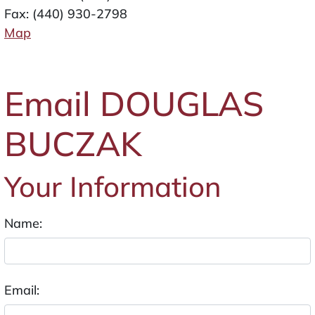
Fax: (440) 930-2798
Map
Email DOUGLAS
BUCZAK
Your Information
Name:
Email: