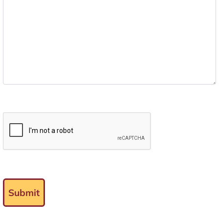
Submit