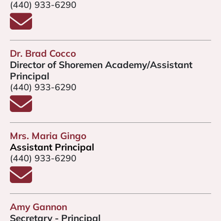
(440) 933-6290
Email Mr. Slabodnick
Dr. Brad Cocco
Director of Shoremen Academy/Assistant
Principal
(440) 933-6290
Email Dr. Brad Cocco
Mrs. Maria Gingo
Assistant Principal
(440) 933-6290
Email Mrs. Gingo
Amy Gannon
Secretary - Principal