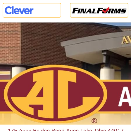
175 Avon Belden Road Avon Lake, Ohio 44012