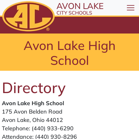
All resources are available at the District Office, 1
Skip to Content
AVON LAKE
⤶
ENTER
CITY SCHOOLS
Skip to Menu
⤶
ENTER
Skip to Footer
Avon Lake High
⤶
ENTER
School
Directory
Avon Lake High School
175 Avon Belden Road
Avon Lake, Ohio 44012
Telephone:
(440) 933-6290
Attendance:
(440) 930-8296