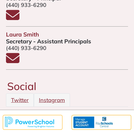
(440) 933-6290
Email Amy Gannon
Laura Smith
Secretary - Assistant Principals
(440) 933-6290
Email Laura Smith
Social
Twitter
Instagram