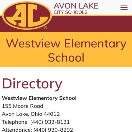
All resources are available at the District Office, 1
Skip to Content
AVON LAKE
⤶
ENTER
CITY SCHOOLS
Skip to Menu
⤶
ENTER
Skip to Footer
Westview Elementary
⤶
ENTER
School
Directory
Westview Elementary School
155 Moore Road
Avon Lake, Ohio 44012
Telephone:
(440) 933-8131
Attendance:
(440) 930-8292