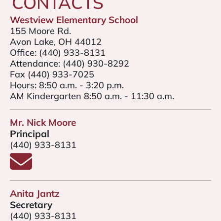
CONTACTS
Westview Elementary School
155 Moore Rd.
Avon Lake, OH 44012
Office:
(440) 933-8131
Attendance:
(440) 930-8292
Fax (440) 933-7025
Hours: 8:50 a.m. - 3:20 p.m.
AM Kindergarten 8:50 a.m. - 11:30 a.m.
Mr. Nick Moore
Principal
(440) 933-8131
Email Mr. Nick Moore
Anita Jantz
Secretary
(440) 933-8131