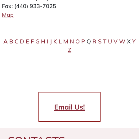
Fax: (440) 933-7025
Map
A
B
C
D
E
F
G
H
I
J
K
L
M
N
O
P
Q
R
S
T
U
V
W
X
Y
Z
Email Us!