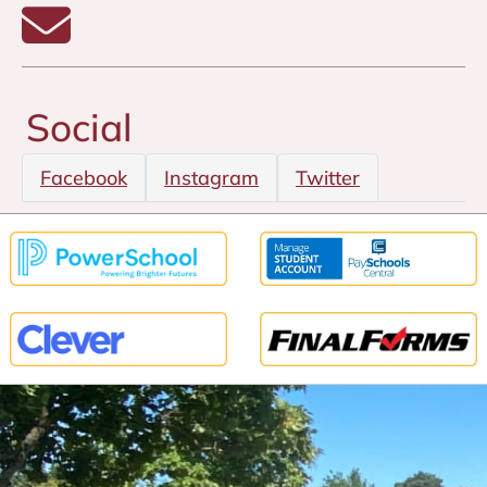
Email Anita Jantz
Social
Facebook
Instagram
Twitter