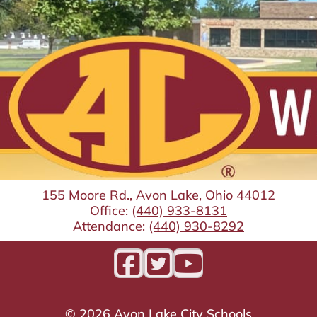
155 Moore Rd., Avon Lake, Ohio 44012
Office:
(440) 933-8131
Attendance:
(440) 930-8292
©
2026
Avon Lake City Schools