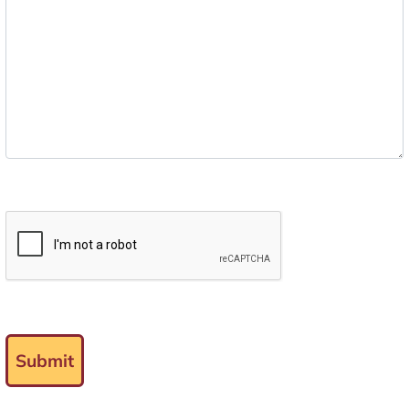
Submit