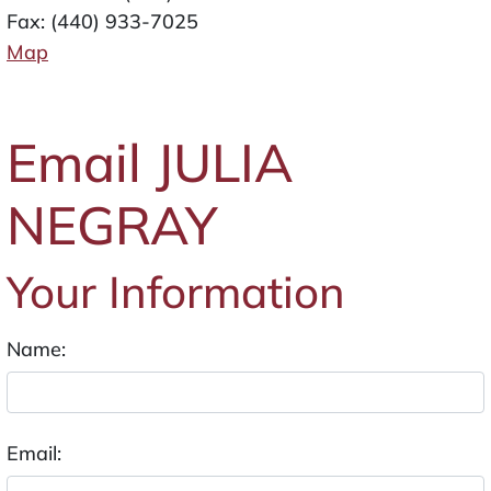
Fax: (440) 933-7025
Map
Email JULIA
NEGRAY
Your Information
Name:
Email: