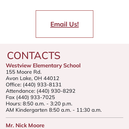
Email Us!
CONTACTS
Westview Elementary School
155 Moore Rd.
Avon Lake, OH 44012
Office:
(440) 933-8131
Attendance:
(440) 930-8292
Fax (440) 933-7025
Hours: 8:50 a.m. - 3:20 p.m.
AM Kindergarten 8:50 a.m. - 11:30 a.m.
Mr. Nick Moore