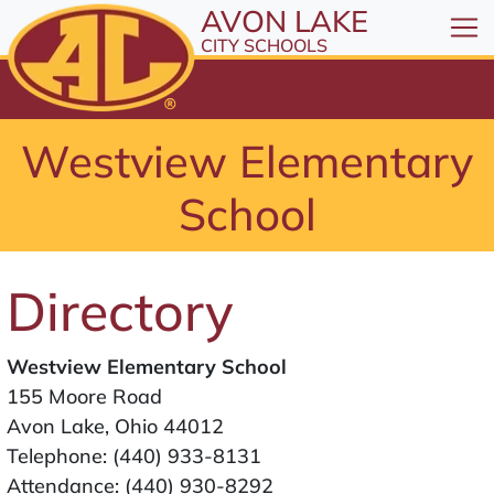
All resources are available at the District Office, 1
Skip to Content
AVON LAKE
⤶
ENTER
CITY SCHOOLS
Skip to Menu
⤶
ENTER
Skip to Footer
Westview Elementary
⤶
ENTER
School
Directory
Westview Elementary School
155 Moore Road
Avon Lake, Ohio 44012
Telephone:
(440) 933-8131
Attendance:
(440) 930-8292