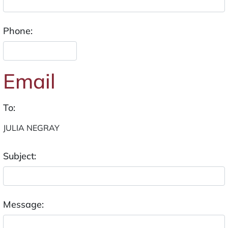
Phone:
Email
To:
Subject:
Message: