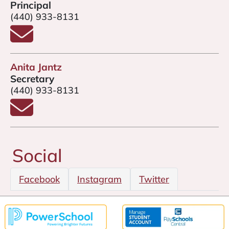
Principal
(440) 933-8131
Email Mr. Nick Moore
Anita Jantz
Secretary
(440) 933-8131
Email Anita Jantz
Social
Facebook
Instagram
Twitter