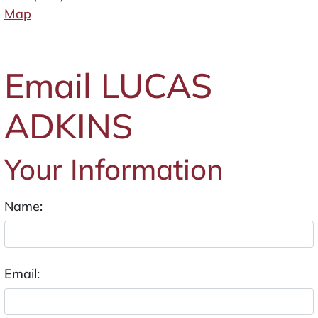
Map
Email LUCAS
ADKINS
Your Information
Name:
Email: