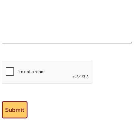
Submit