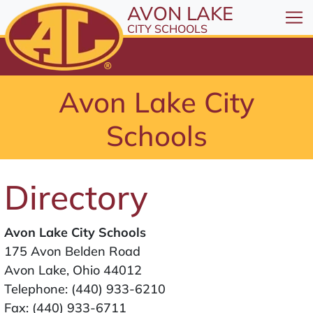
All resources are available at the District Office, 1
Skip to Content
AVON LAKE
⤶
ENTER
CITY SCHOOLS
Skip to Menu
⤶
ENTER
Skip to Footer
Avon Lake City
⤶
ENTER
Schools
Directory
Avon Lake City Schools
175 Avon Belden Road
Avon Lake, Ohio 44012
Telephone:
(440) 933-6210
Fax: (440) 933-6711