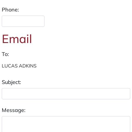
Phone:
Email
To:
Subject:
Message: