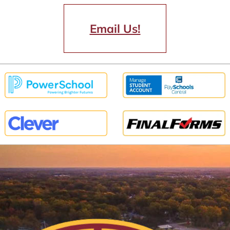
Email Us!