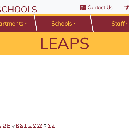
n Belden Road, Avon Lake, Ohio 44012
 SCHOOLS
Contact Us
artments
Schools
Staff
LEAPS
N
O
P
Q
R
S
T
U
V
W
X
Y
Z