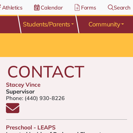
Athletics
Calendar
Forms
Search
Students/Parents
Community
CONTACT
Stacey Vince
Supervisor
Phone:
(440) 930-8226
Email Stacey Vince
Preschool - LEAPS