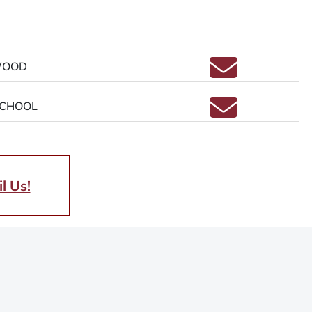
Email ELIZAB
WOOD
Email MELIS
SCHOOL
l Us!