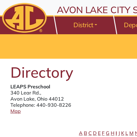
All resources are available at the District Office, 175 Avo
Skip to Content
AVON LAKE CITY
⤶
ENTER
Skip to Menu
⤶
ENTER
District
Dep
Skip to Footer
⤶
ENTER
Directory
LEAPS Preschool
340 Lear Rd.,
Avon Lake, Ohio 44012
Telephone:
440-930-8226
Map
A
B
C
D
E
F
G
H
I
J
K
L
M