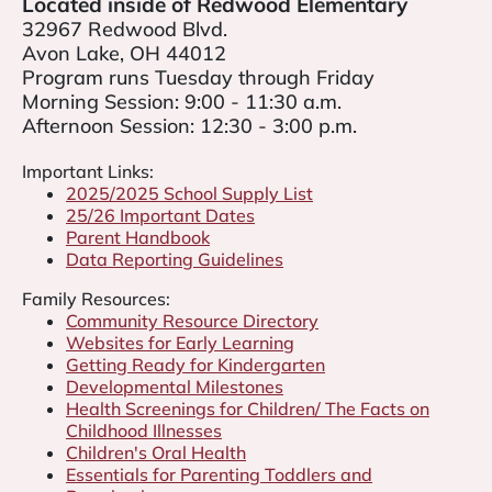
Located inside of Redwood Elementary
32967 Redwood Blvd.
Avon Lake, OH 44012
Program runs Tuesday through Friday
ETH ILLENBERGER
Morning Session: 9:00 - 11:30 a.m.
Afternoon Session: 12:30 - 3:00 p.m.
SA INGRAHAM
Important Links:
2025/2025 School Supply List
25/26 Important Dates
Parent Handbook
Data Reporting Guidelines
Family Resources:
Community Resource Directory
Websites for Early Learning
Getting Ready for Kindergarten
Developmental Milestones
Health Screenings for Children/ The Facts on
Childhood Illnesses
Children's Oral Health
Essentials for Parenting Toddlers and