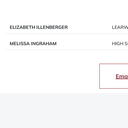
ELIZABETH ILLENBERGER
LEAR
MELISSA INGRAHAM
HIGH 
Emai