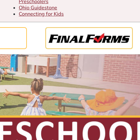
Preschoolers
Ohio Guidestone
Connecting for Kids