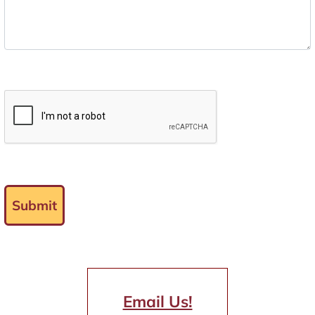
Submit
Email Us!