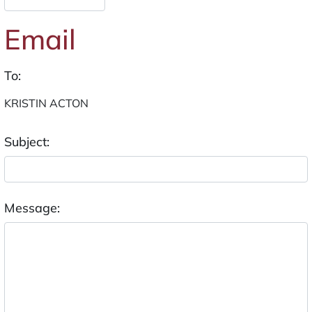
Email
To:
Subject:
Message: