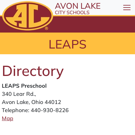
All resources are available at the District Office, 1
Skip to Content
AVON LAKE
⤶
ENTER
CITY SCHOOLS
Skip to Menu
⤶
ENTER
Skip to Footer
LEAPS
⤶
ENTER
Directory
LEAPS Preschool
340 Lear Rd.,
Avon Lake, Ohio 44012
Telephone:
440-930-8226
Map