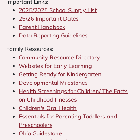
Important Links:
2025/2025 School Supply List
25/26 Important Dates
Parent Handbook
Data Reporting Guidelines
Family Resources:
Community Resource Directory
Websites for Early Learning
Getting Ready for Kindergarten
Developmental Milestones
Health Screenings for Children/ The Facts
on Childhood Illnesses
Children's Oral Health
Essentials for Parenting Toddlers and
Preschoolers
Ohio Guidestone