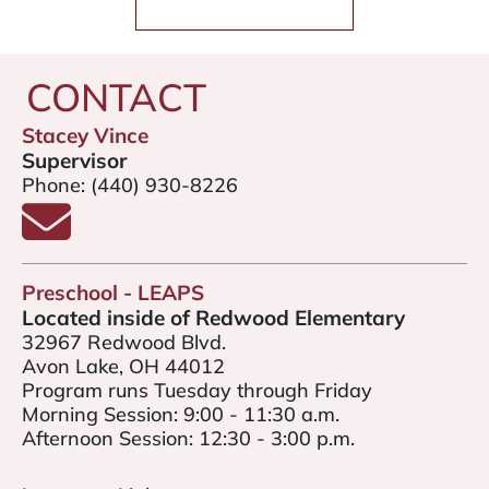
CONTACT
Stacey Vince
Supervisor
Phone:
(440) 930-8226
Email Stacey Vince
Preschool - LEAPS
Located inside of Redwood Elementary
32967 Redwood Blvd.
Avon Lake, OH 44012
Program runs Tuesday through Friday
Morning Session: 9:00 - 11:30 a.m.
Afternoon Session: 12:30 - 3:00 p.m.