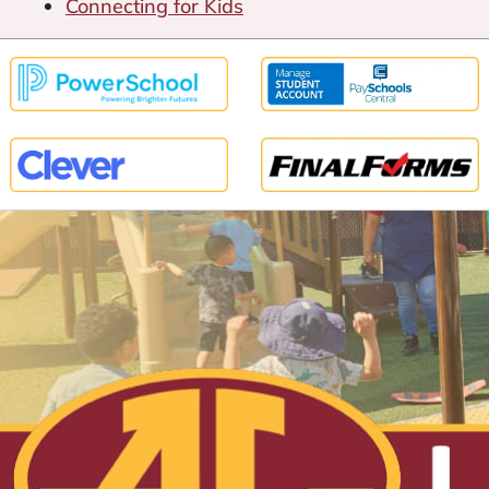
Connecting for Kids