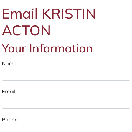
Email KRISTIN
ACTON
Your Information
Name:
Email:
Phone: