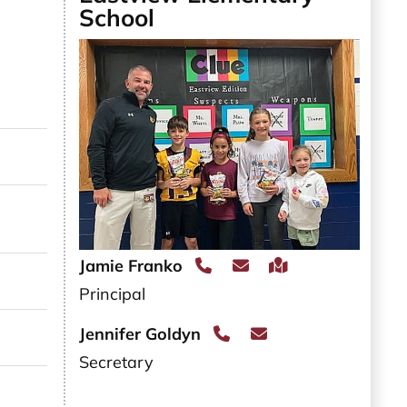
School
l JAMIE SADO
l ELAINA SCHLICHTING
l JULIANNA SCHRIFT
Jamie Franko
il BRANDY SLATES
Principal
Jennifer Goldyn
l VALERIE SMALDINO
Secretary
l MARY SMITH