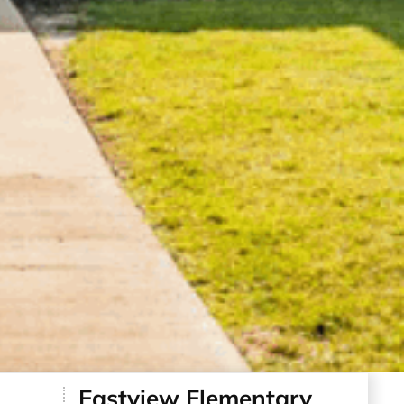
Eastview Elementary