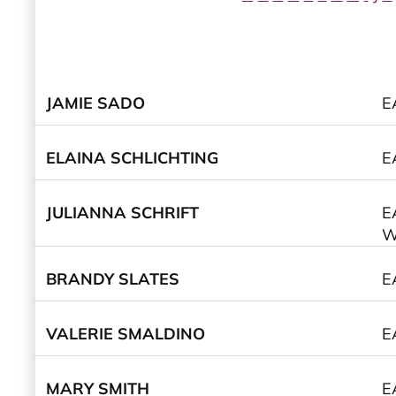
JAMIE SADO
E
ELAINA SCHLICHTING
E
JULIANNA SCHRIFT
E
W
BRANDY SLATES
E
VALERIE SMALDINO
E
MARY SMITH
E