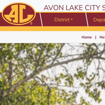
AVON LAKE CITY
District
Depa
Home
Ne