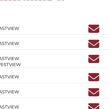
Emai
ASTVIEW
Emai
ASTVIEW
Emai
ASTVIEW
ESTVIEW
Ema
ASTVIEW
Emai
ASTVIEW
Emai
ASTVIEW