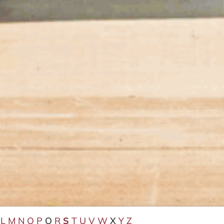
L
M
N
O
P
Q
R
S
T
U
V
W
X
Y
Z