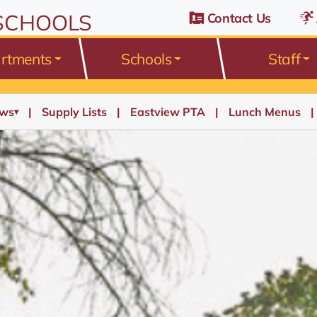
 SCHOOLS
Contact Us
rtments
Schools
Staff
ws
Supply Lists
Eastview PTA
Lunch Menus
▾