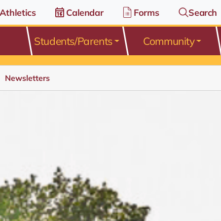
Athletics
Calendar
Forms
Search
Students/Parents
Community
Newsletters