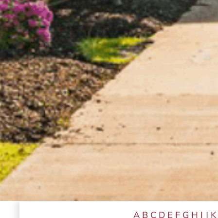
A
B
C
D
E
F
G
H
I
J
K