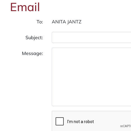
Email
To:
Subject:
Message: