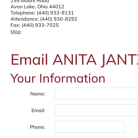
155 Moore Road
Avon Lake, Ohio 44012
Telephone:
(440) 933-8131
Attendance:
(440) 930-8292
Fax: (440) 933-7025
Map
Email ANITA JANT
Your Information
Name:
Email:
Phone: