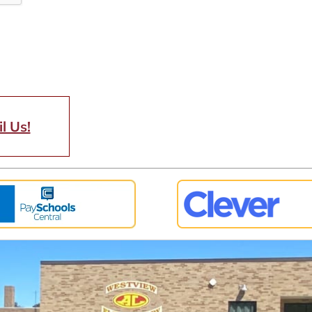
l Us!