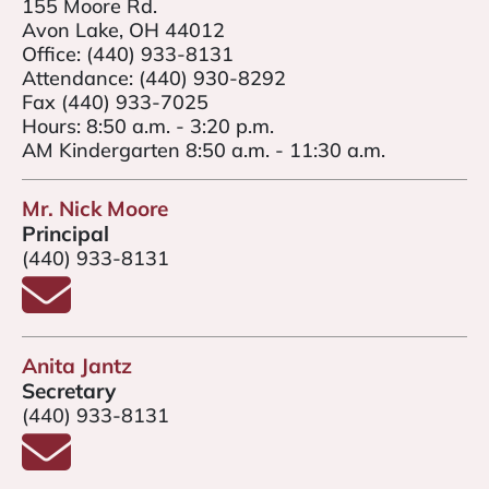
155 Moore Rd.
Avon Lake, OH 44012
Office:
(440) 933-8131
Attendance:
(440) 930-8292
Fax (440) 933-7025
Hours: 8:50 a.m. - 3:20 p.m.
AM Kindergarten 8:50 a.m. - 11:30 a.m.
Mr. Nick Moore
Principal
(440) 933-8131
Email Mr. Nick Moore
Anita Jantz
Secretary
(440) 933-8131
Email Anita Jantz