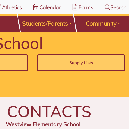
Athletics
Calendar
Forms
Search
Students/Parents
Community
School
Supply Lists
CONTACTS
Westview Elementary School