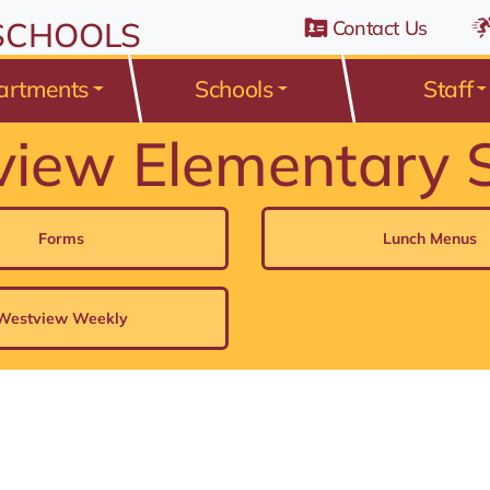
n Belden Road, Avon Lake, Ohio 44012
 SCHOOLS
Contact Us
artments
Schools
Staff
iew Elementary 
Forms
Lunch Menus
Westview Weekly