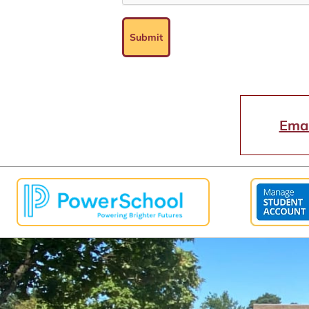
Submit
Emai