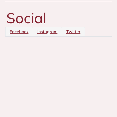
Social
Facebook
Instagram
Twitter