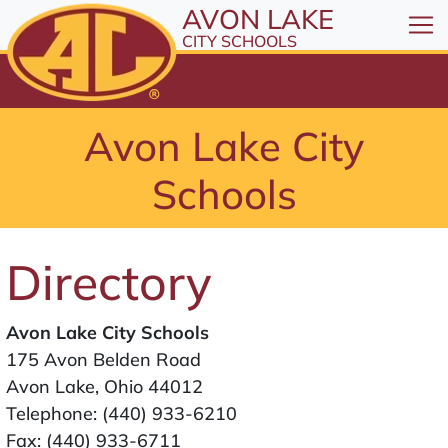
All resources are available at the District Office, 1
Skip to Content
AVON LAKE
⤶
ENTER
CITY SCHOOLS
Skip to Menu
⤶
ENTER
Skip to Footer
Avon Lake City
⤶
ENTER
Schools
Directory
Avon Lake City Schools
175 Avon Belden Road
Avon Lake, Ohio 44012
Telephone:
(440) 933-6210
Fax: (440) 933-6711