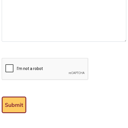
Submit