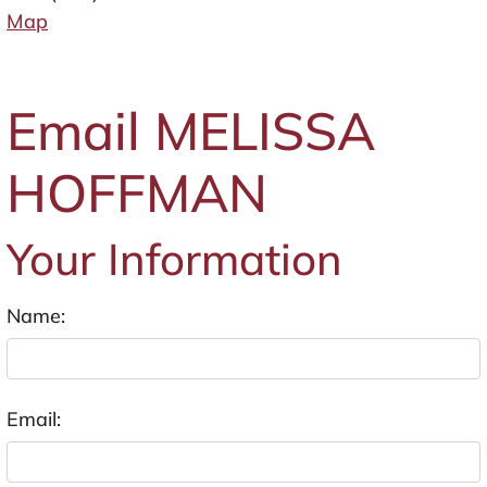
Map
Email MELISSA
HOFFMAN
Your Information
Name:
Email: