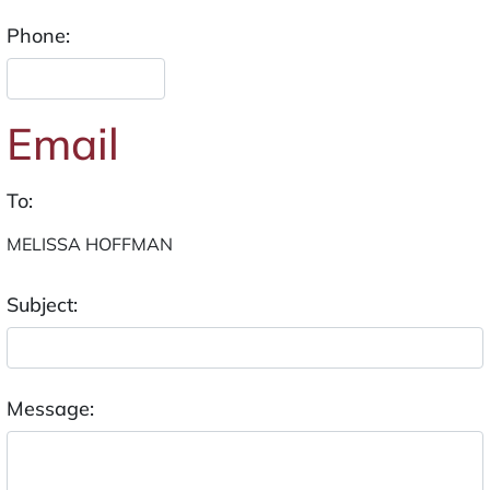
Phone:
Email
To:
Subject:
Message: