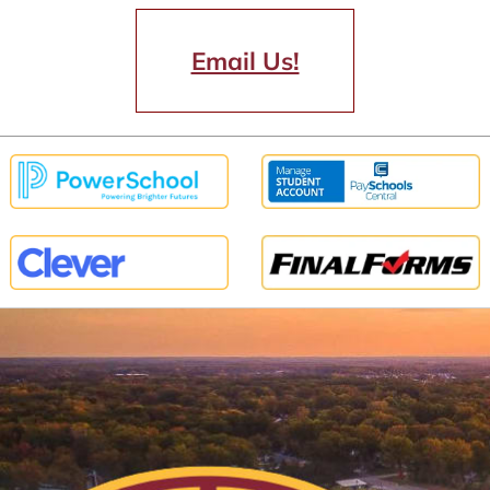
Email Us!