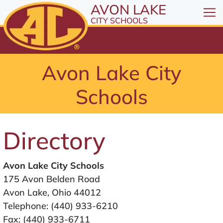
All resources are available at the District Office, 1
Skip to Content
AVON LAKE
⤶
ENTER
CITY SCHOOLS
Skip to Menu
⤶
ENTER
Skip to Footer
Avon Lake City
⤶
ENTER
Schools
Directory
Avon Lake City Schools
175 Avon Belden Road
Avon Lake, Ohio 44012
Telephone:
(440) 933-6210
Fax: (440) 933-6711