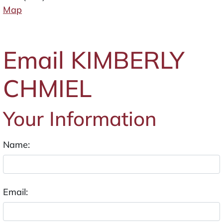
Map
Email KIMBERLY
CHMIEL
Your Information
Name:
Email: