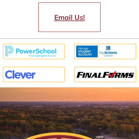
Email Us!