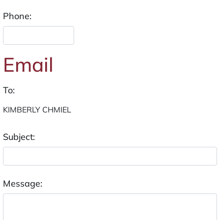
Phone:
Email
To:
Subject:
Message: