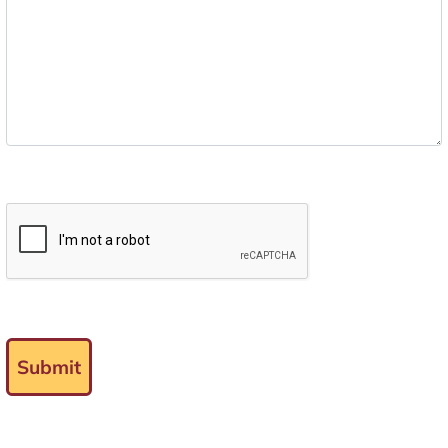
Submit