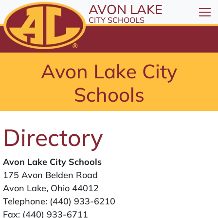
All resources are available at the District Office, 1
Skip to Content
AVON LAKE
⤶
ENTER
CITY SCHOOLS
Skip to Menu
⤶
ENTER
Skip to Footer
Avon Lake City
⤶
ENTER
Schools
Directory
Avon Lake City Schools
175 Avon Belden Road
Avon Lake, Ohio 44012
Telephone:
(440) 933-6210
Fax: (440) 933-6711