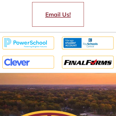
Email Us!