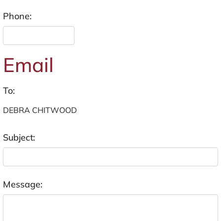
Phone:
Email
To:
Subject:
Message: