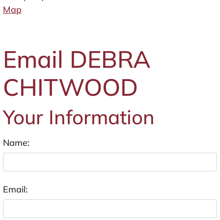
Map
Email DEBRA
CHITWOOD
Your Information
Name:
Email: