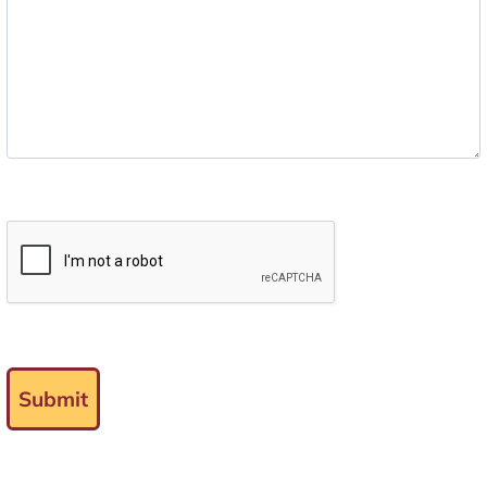
Submit