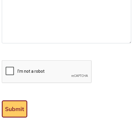
Submit