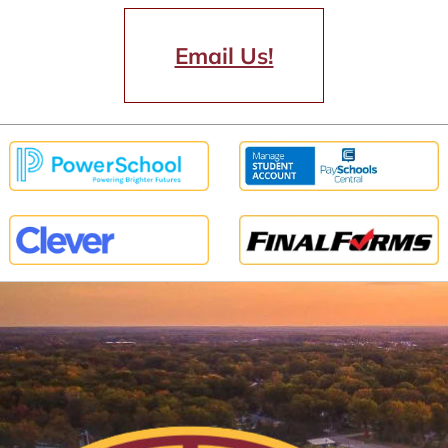
Email Us!