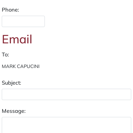
Phone:
Email
To:
Subject:
Message: