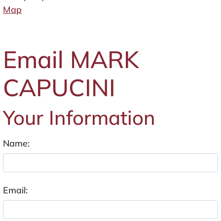
Map
Email MARK
CAPUCINI
Your Information
Name:
Email: