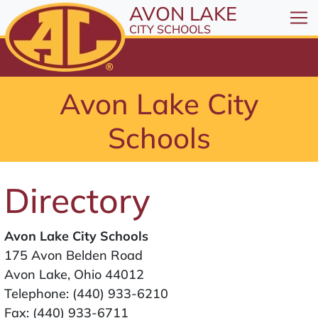
All resources are available at the District Office, 1
Skip to Content
AVON LAKE
⤶
ENTER
CITY SCHOOLS
Skip to Menu
⤶
ENTER
Skip to Footer
Avon Lake City
⤶
ENTER
Schools
Directory
Avon Lake City Schools
175 Avon Belden Road
Avon Lake, Ohio 44012
Telephone:
(440) 933-6210
Fax: (440) 933-6711