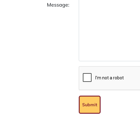
Message:
Submit