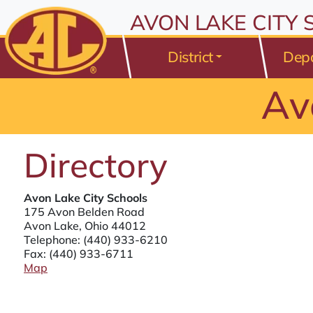
All resources are available at the District Office, 175 Avo
Skip to Content
AVON LAKE CITY
⤶
ENTER
Skip to Menu
⤶
ENTER
District
Dep
Skip to Footer
⤶
ENTER
Av
Directory
Avon Lake City Schools
175 Avon Belden Road
Avon Lake, Ohio 44012
Telephone:
(440) 933-6210
Fax: (440) 933-6711
Map