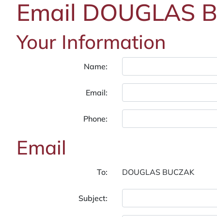
Email DOUGLAS 
Your Information
Name:
Email:
Phone:
Email
To:
Subject: