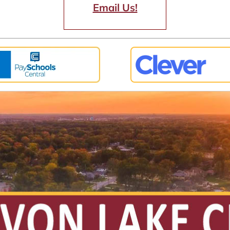
Email Us!