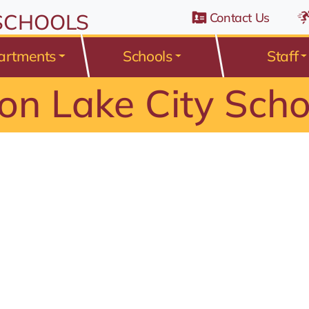
n Belden Road, Avon Lake, Ohio 44012
 SCHOOLS
Contact Us
artments
Schools
Staff
on Lake City Scho