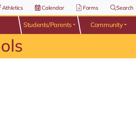
Athletics
Calendar
Forms
Search
Students/Parents
Community
ols