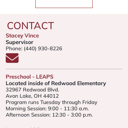
CONTACT
Stacey Vince
Supervisor
Phone:
(440) 930-8226
Email Stacey Vince
Preschool - LEAPS
Located inside of Redwood Elementary
32967 Redwood Blvd.
Avon Lake, OH 44012
Program runs Tuesday through Friday
Morning Session: 9:00 - 11:30 a.m.
Afternoon Session: 12:30 - 3:00 p.m.