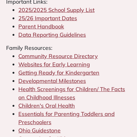
Important Links:
2025/2025 School Supply List
25/26 Important Dates
Parent Handbook
Data Reporting Guidelines
Family Resources:
Community Resource Directory
Websites for Early Learning
Getting Ready for Kindergarten
Developmental Milestones
Health Screenings for Children/ The Facts
on Childhood Illnesses
Children's Oral Health
Essentials for Parenting Toddlers and
Preschoolers
Ohio Guidestone