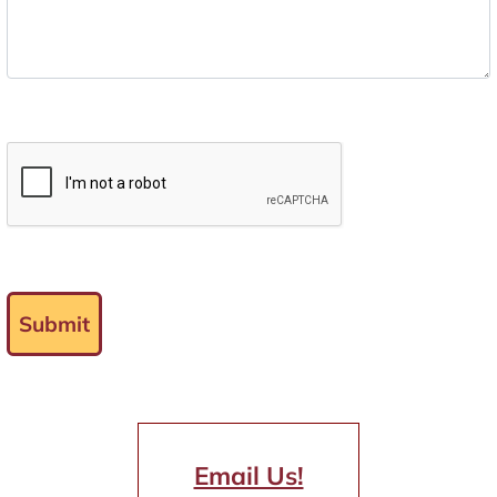
Submit
Email Us!