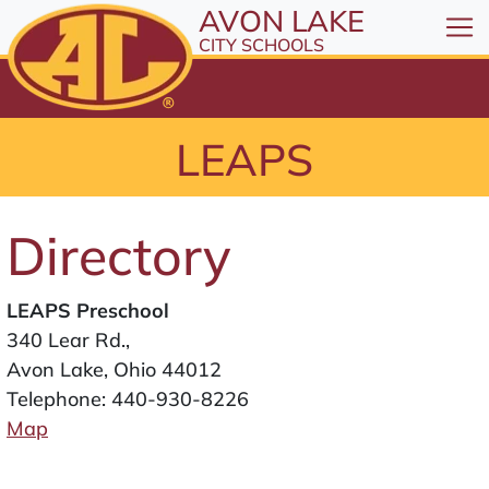
All resources are available at the District Office, 1
Skip to Content
AVON LAKE
⤶
ENTER
CITY SCHOOLS
Skip to Menu
⤶
ENTER
Skip to Footer
LEAPS
⤶
ENTER
Directory
LEAPS Preschool
340 Lear Rd.,
Avon Lake, Ohio 44012
Telephone:
440-930-8226
Map