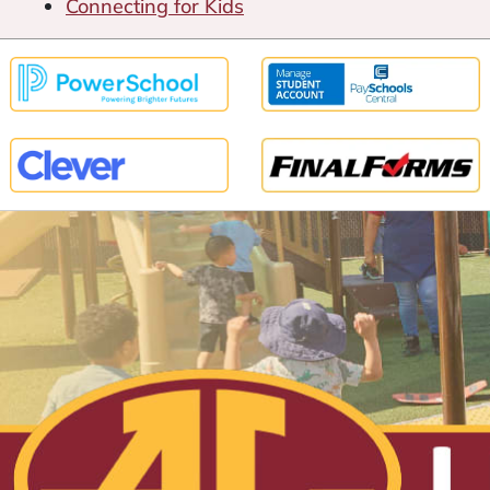
Connecting for Kids