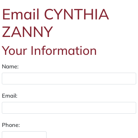
Email CYNTHIA
ZANNY
Your Information
Name:
Email:
Phone: