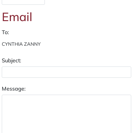
Email
To:
Subject:
Message: