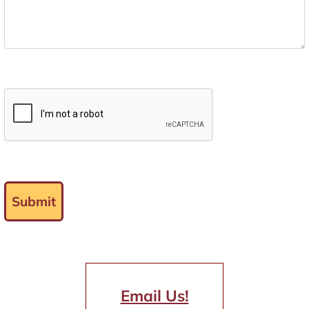
Submit
Email Us!