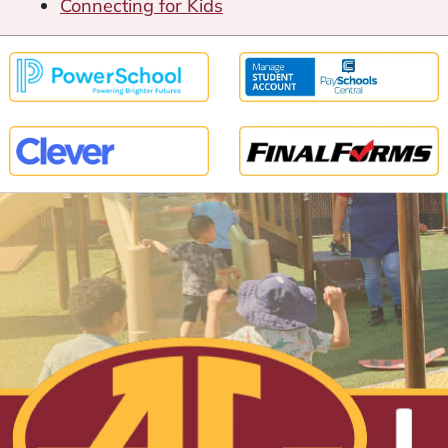
Connecting for Kids