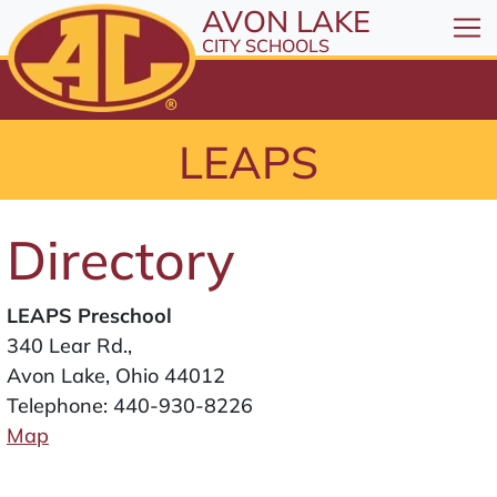
All resources are available at the District Office, 1
Skip to Content
AVON LAKE
⤶
ENTER
CITY SCHOOLS
Skip to Menu
⤶
ENTER
Skip to Footer
LEAPS
⤶
ENTER
Directory
LEAPS Preschool
340 Lear Rd.,
Avon Lake, Ohio 44012
Telephone:
440-930-8226
Map