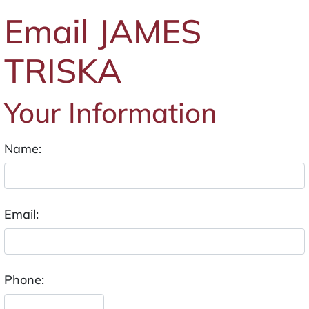
Email JAMES
TRISKA
Your Information
Name:
Email:
Phone: