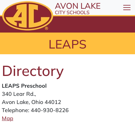
All resources are available at the District Office, 1
Skip to Content
AVON LAKE
⤶
ENTER
CITY SCHOOLS
Skip to Menu
⤶
ENTER
Skip to Footer
LEAPS
⤶
ENTER
Directory
LEAPS Preschool
340 Lear Rd.,
Avon Lake, Ohio 44012
Telephone:
440-930-8226
Map