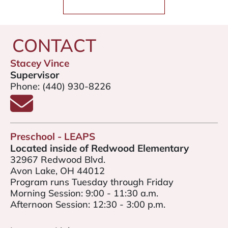
CONTACT
Stacey Vince
Supervisor
Phone:
(440) 930-8226
Email Stacey Vince
Preschool - LEAPS
Located inside of Redwood Elementary
32967 Redwood Blvd.
Avon Lake, OH 44012
Program runs Tuesday through Friday
Morning Session: 9:00 - 11:30 a.m.
Afternoon Session: 12:30 - 3:00 p.m.