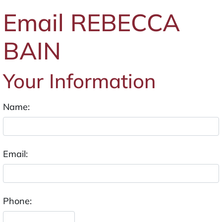
Email REBECCA
BAIN
Your Information
Name:
Email:
Phone: