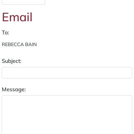
Email
To:
Subject:
Message: