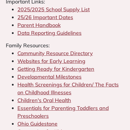
Important Links:
2025/2025 School Supply List
25/26 Important Dates
Parent Handbook
Data Reporting Guidelines
Family Resources:
Community Resource Directory
Websites for Early Learning
Getting Ready for Kindergarten
Developmental Milestones
Health Screenings for Children/ The Facts
on Childhood Illnesses
Children's Oral Health
Essentials for Parenting Toddlers and
Preschoolers
Ohio Guidestone