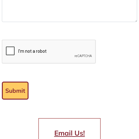
Submit
Email Us!