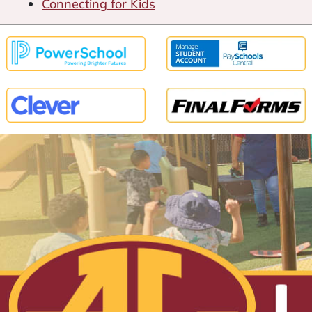
Connecting for Kids