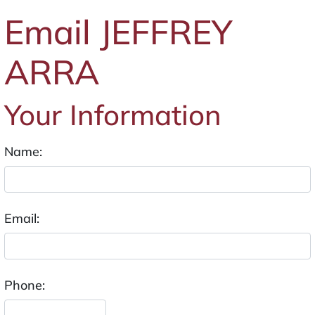
Email JEFFREY
ARRA
Your Information
Name:
Email:
Phone: