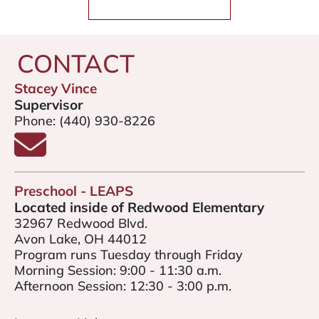
CONTACT
Stacey Vince
Supervisor
Phone:
(440) 930-8226
Email Stacey Vince
Preschool - LEAPS
Located inside of Redwood Elementary
32967 Redwood Blvd.
Avon Lake, OH 44012
Program runs Tuesday through Friday
Morning Session: 9:00 - 11:30 a.m.
Afternoon Session: 12:30 - 3:00 p.m.