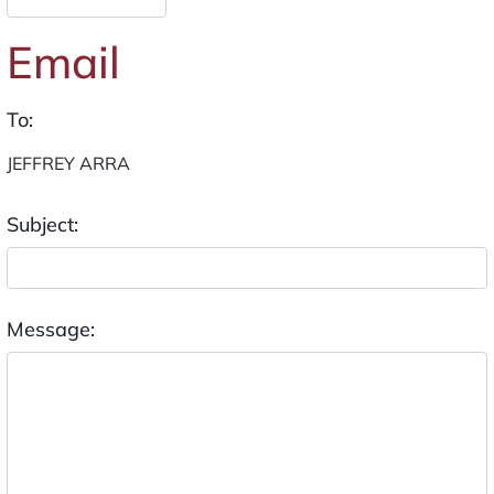
Email
To:
Subject:
Message: