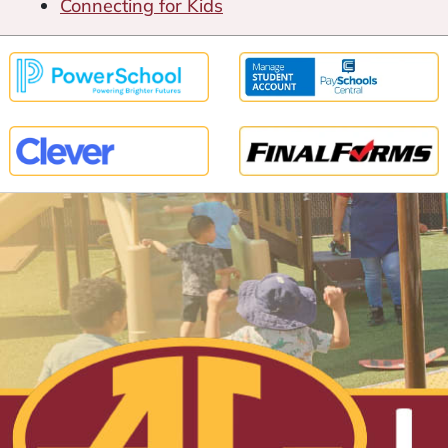
Connecting for Kids