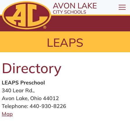
All resources are available at the District Office, 1
Skip to Content
AVON LAKE
⤶
ENTER
CITY SCHOOLS
Skip to Menu
⤶
ENTER
Skip to Footer
LEAPS
⤶
ENTER
Directory
LEAPS Preschool
340 Lear Rd.,
Avon Lake, Ohio 44012
Telephone:
440-930-8226
Map