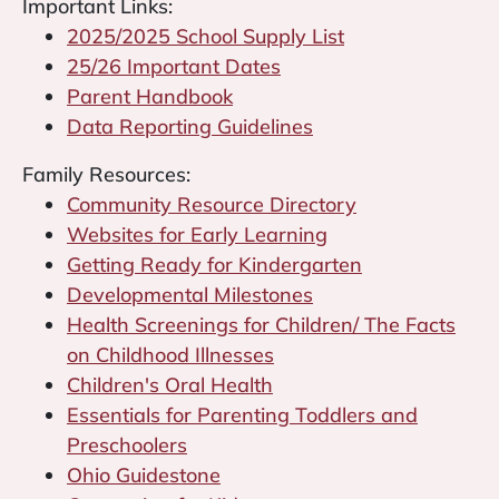
Important Links:
2025/2025 School Supply List
25/26 Important Dates
Parent Handbook
Data Reporting Guidelines
Family Resources:
Community Resource Directory
Websites for Early Learning
Getting Ready for Kindergarten
Developmental Milestones
Health Screenings for Children/ The Facts
on Childhood Illnesses
Children's Oral Health
Essentials for Parenting Toddlers and
Preschoolers
Ohio Guidestone