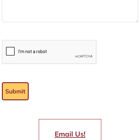
Submit
Email Us!