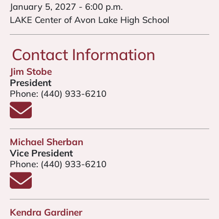
January 5, 2027 - 6:00 p.m.
LAKE Center of Avon Lake High School
Contact Information
Jim Stobe
President
Phone:
(440) 933-6210
Email Jim Stobe
Michael Sherban
Vice President
Phone:
(440) 933-6210
Email Michael Sherban
Kendra Gardiner