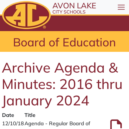
All resources are available at the District Office, 1
Skip to Content
AVON LAKE
⤶
ENTER
CITY SCHOOLS
Skip to Menu
⤶
ENTER
Skip to Footer
Board of Education
⤶
ENTER
Archive Agenda &
Minutes: 2016 thru
January 2024
Date
Title
Files
P
12/10/18
Agenda - Regular Board of