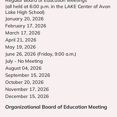
Regular Board of Education Meetings
(all held at 6:00 p.m. in the LAKE Center of Avon
Lake High School)
January 20, 2026
February 17, 2026
March 17, 2026
April 21, 2026
May 19, 2026
June 26, 2026 (Friday, 9:00 a.m.)
July - No Meeting
August 04, 2026
September 15, 2026
October 20, 2026
November 17, 2026
December 15, 2026
Organizational Board of Education Meeting