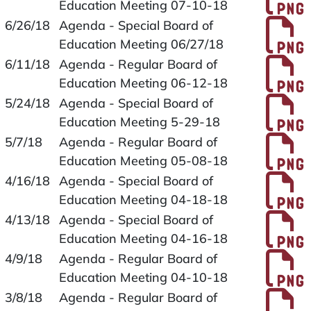
Education Meeting 07-10-18
P
6/26/18
Agenda - Special Board of
Education Meeting 06/27/18
P
6/11/18
Agenda - Regular Board of
Education Meeting 06-12-18
P
5/24/18
Agenda - Special Board of
Education Meeting 5-29-18
P
5/7/18
Agenda - Regular Board of
Education Meeting 05-08-18
P
4/16/18
Agenda - Special Board of
Education Meeting 04-18-18
P
4/13/18
Agenda - Special Board of
Education Meeting 04-16-18
P
4/9/18
Agenda - Regular Board of
Education Meeting 04-10-18
P
3/8/18
Agenda - Regular Board of