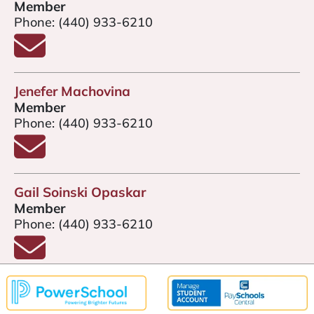
Member
Phone:
(440) 933-6210
Email Kendra Gardiner
Jenefer Machovina
Member
Phone:
(440) 933-6210
Email Jenefer Machovina
Gail Soinski Opaskar
Member
Phone:
(440) 933-6210
Email Gail Soinski Opaskar