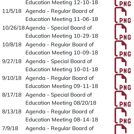
Education Meeting 12-10-18
P
11/5/18
Agenda - Regular Board of
Education Meeting 11-06-18
P
10/26/18
Agenda - Special Board of
Education Meeting 10-29-18
P
10/8/18
Agenda - Regular Board of
Education Meeting 10-09-18
P
9/27/18
Agenda - Special Board of
Education Meeting 10-01-18
P
9/10/18
Agenda - Regular Board of
Education Meeting 09-11-18
P
8/17/18
Agenda - Special Board of
Education Meeting 08/20/18
P
8/13/18
Agenda - Regular Board of
Education Meeting 08-14-18
P
7/9/18
Agenda - Regular Board of