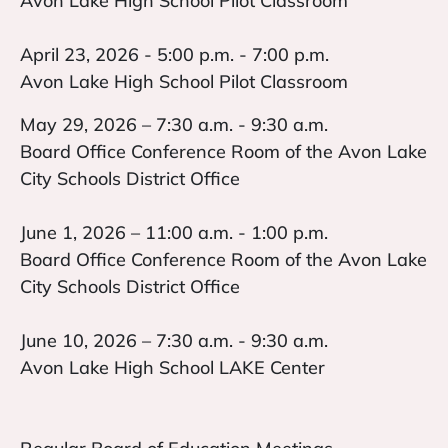
Avon Lake High School Pilot Classroom
April 23, 2026 - 5:00 p.m. - 7:00 p.m.
Avon Lake High School Pilot Classroom
May 29, 2026 – 7:30 a.m. - 9:30 a.m.
Board Office Conference Room of the Avon Lake
City Schools District Office
June 1, 2026 – 11:00 a.m. - 1:00 p.m.
Board Office Conference Room of the Avon Lake
City Schools District Office
June 10, 2026 – 7:30 a.m. - 9:30 a.m.
Avon Lake High School LAKE Center