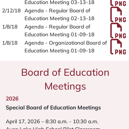
Education Meeting 03-13-18
P
2/12/18
Agenda - Regular Board of
Education Meeting 02-13-18
P
1/8/18
Agenda - Regular Board of
Education Meeting 01-09-18
P
1/8/18
Agenda - Organizational Board of
Education Meeting 01-09-18
Board of Education
Meetings
2026
Special Board of Education Meetings
April 17, 2026 – 8:30 a.m. - 10:30 a.m.