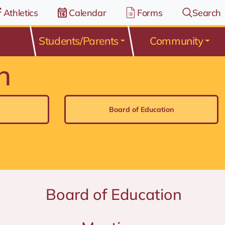
Athletics
Calendar
Forms
Search
Students/Parents
Community
n
Board of Education
Board of Education