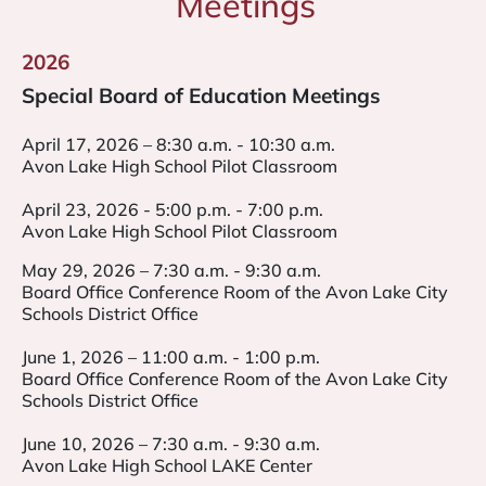
Meetings
2026
Special Board of Education Meetings
April 17, 2026 – 8:30 a.m. - 10:30 a.m.
Avon Lake High School Pilot Classroom
April 23, 2026 - 5:00 p.m. - 7:00 p.m.
Avon Lake High School Pilot Classroom
May 29, 2026 – 7:30 a.m. - 9:30 a.m.
Board Office Conference Room of the Avon Lake City
Schools District Office
June 1, 2026 – 11:00 a.m. - 1:00 p.m.
Board Office Conference Room of the Avon Lake City
Schools District Office
June 10, 2026 – 7:30 a.m. - 9:30 a.m.
Avon Lake High School LAKE Center