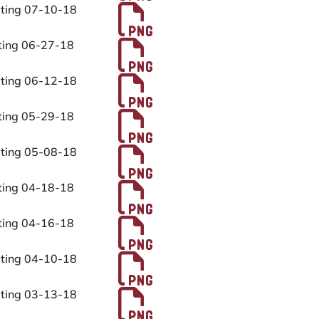
PDF File
eting 07-10-18
PDF File
eting 06-27-18
PDF File
eting 06-12-18
PDF File
eting 05-29-18
PDF File
eting 05-08-18
PDF File
eting 04-18-18
PDF File
eting 04-16-18
PDF File
eting 04-10-18
PDF File
eting 03-13-18