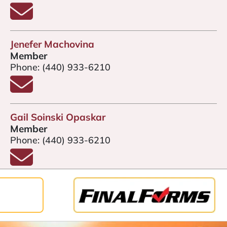
Email Kendra Gardiner
Jenefer Machovina
Member
Phone:
(440) 933-6210
Email Jenefer Machovina
Gail Soinski Opaskar
Member
Phone:
(440) 933-6210
Email Gail Soinski Opaskar