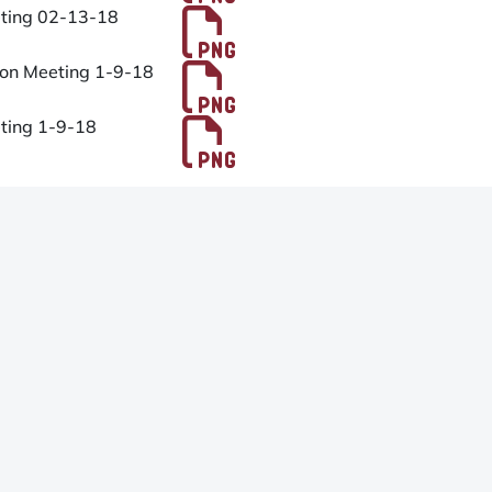
PDF File
eting 02-13-18
PDF File
ion Meeting 1-9-18
PDF File
eting 1-9-18