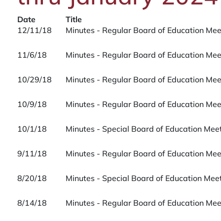
Date
Title
12/11/18
Minutes - Regular Board of Education Me
11/6/18
Minutes - Regular Board of Education Me
10/29/18
Minutes - Regular Board of Education Me
10/9/18
Minutes - Regular Board of Education Me
10/1/18
Minutes - Special Board of Education Me
9/11/18
Minutes - Regular Board of Education Me
8/20/18
Minutes - Special Board of Education Me
8/14/18
Minutes - Regular Board of Education Me