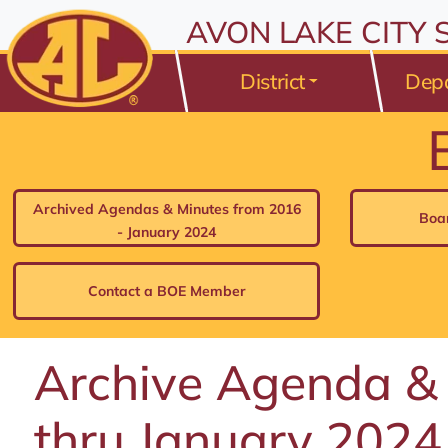
All resources are available at the District Office, 175 Avo
Skip to Content
AVON LAKE CITY
⤶
ENTER
Skip to Menu
⤶
ENTER
District
Dep
Skip to Footer
⤶
ENTER
Archived Agendas & Minutes from 2016
Boa
- January 2024
Contact a BOE Member
Archive Agenda &
thru January 2024