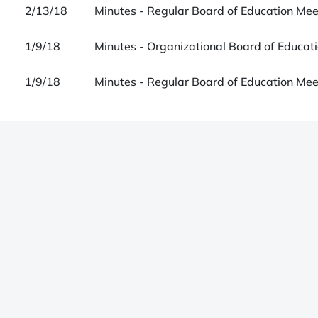
2/13/18
Minutes - Regular Board of Education Me
1/9/18
Minutes - Organizational Board of Educat
1/9/18
Minutes - Regular Board of Education Me