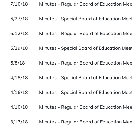
7/10/18
Minutes - Regular Board of Education Me
6/27/18
Minutes - Special Board of Education Me
6/12/18
Minutes - Regular Board of Education Me
5/29/18
Minutes - Special Board of Education Me
5/8/18
Minutes - Regular Board of Education Me
4/18/18
Minutes - Special Board of Education Me
4/16/18
Minutes - Special Board of Education Me
4/10/18
Minutes - Regular Board of Education Me
3/13/18
Minutes - Regular Board of Education Me