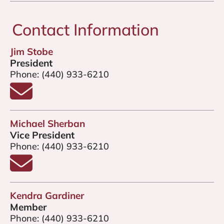
Contact Information
Jim Stobe
President
Phone:
(440) 933-6210
Email Jim Stobe
Michael Sherban
Vice President
Phone:
(440) 933-6210
Email Michael Sherban
Kendra Gardiner
Member
Phone:
(440) 933-6210