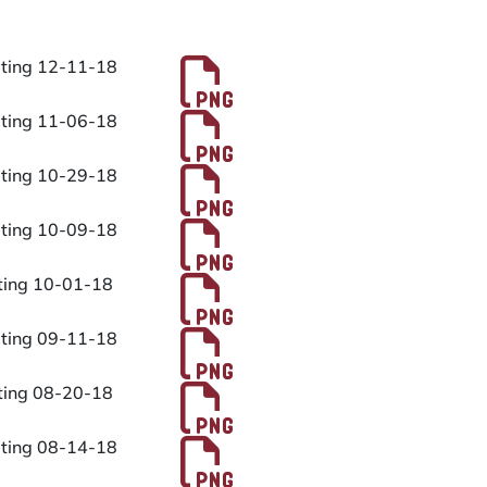
Files
PDF File
eting 12-11-18
PDF File
eting 11-06-18
PDF File
eting 10-29-18
PDF File
eting 10-09-18
PDF File
eting 10-01-18
PDF File
eting 09-11-18
PDF File
eting 08-20-18
PDF File
eting 08-14-18