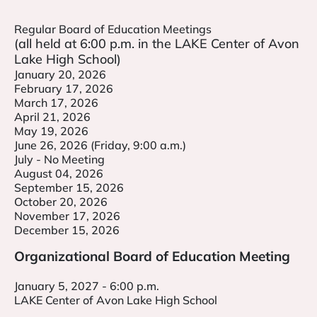
Regular Board of Education Meetings
(all held at 6:00 p.m. in the LAKE Center of Avon
Lake High School)
January 20, 2026
February 17, 2026
March 17, 2026
April 21, 2026
May 19, 2026
June 26, 2026 (Friday, 9:00 a.m.)
July - No Meeting
August 04, 2026
September 15, 2026
October 20, 2026
November 17, 2026
December 15, 2026
Organizational Board of Education Meeting
January 5, 2027 - 6:00 p.m.
LAKE Center of Avon Lake High School