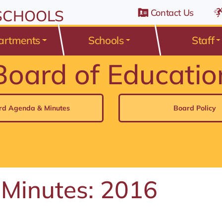
n Belden Road, Avon Lake, Ohio 44012
 SCHOOLS
Contact Us
artments
Schools
Staff
Board of Educatio
rd Agenda & Minutes
Board Policy
 Minutes: 2016