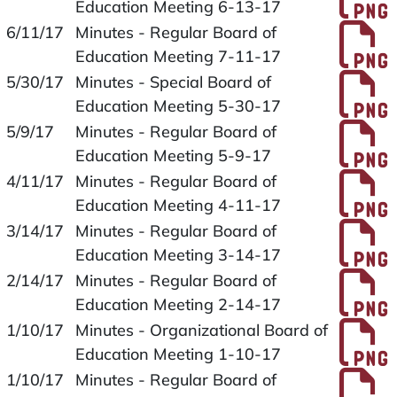
Education Meeting 6-13-17
P
6/11/17
Minutes - Regular Board of
Education Meeting 7-11-17
P
5/30/17
Minutes - Special Board of
Education Meeting 5-30-17
P
5/9/17
Minutes - Regular Board of
Education Meeting 5-9-17
P
4/11/17
Minutes - Regular Board of
Education Meeting 4-11-17
P
3/14/17
Minutes - Regular Board of
Education Meeting 3-14-17
P
2/14/17
Minutes - Regular Board of
Education Meeting 2-14-17
P
1/10/17
Minutes - Organizational Board of
Education Meeting 1-10-17
P
1/10/17
Minutes - Regular Board of