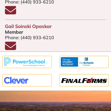
Phone:
(440) 933-6210
Email Jenefer Machovina
Gail Soinski Opaskar
Member
Phone:
(440) 933-6210
Email Gail Soinski Opaskar