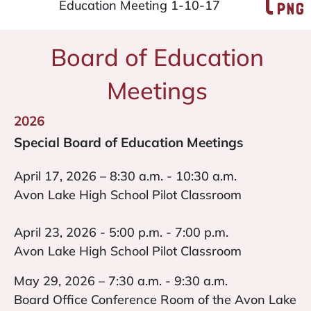
Education Meeting 1-10-17
Board of Education
Meetings
2026
Special Board of Education Meetings
April 17, 2026 – 8:30 a.m. - 10:30 a.m.
Avon Lake High School Pilot Classroom
April 23, 2026 - 5:00 p.m. - 7:00 p.m.
Avon Lake High School Pilot Classroom
May 29, 2026 – 7:30 a.m. - 9:30 a.m.
Board Office Conference Room of the Avon Lake