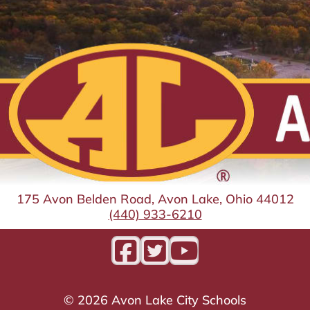
175 Avon Belden Road, Avon Lake, Ohio 44012
(440) 933-6210
©
2026
Avon Lake City Schools