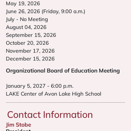
May 19, 2026
June 26, 2026 (Friday, 9:00 a.m.)
July - No Meeting
August 04, 2026
September 15, 2026
October 20, 2026
November 17, 2026
December 15, 2026
Organizational Board of Education Meeting
January 5, 2027 - 6:00 p.m.
LAKE Center of Avon Lake High School
Contact Information
Jim Stobe