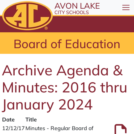
All resources are available at the District Office, 1
Skip to Content
AVON LAKE
⤶
ENTER
CITY SCHOOLS
Skip to Menu
⤶
ENTER
Skip to Footer
Board of Education
⤶
ENTER
Archive Agenda &
Minutes: 2016 thru
January 2024
Date
Title
Files
P
12/12/17
Minutes - Regular Board of