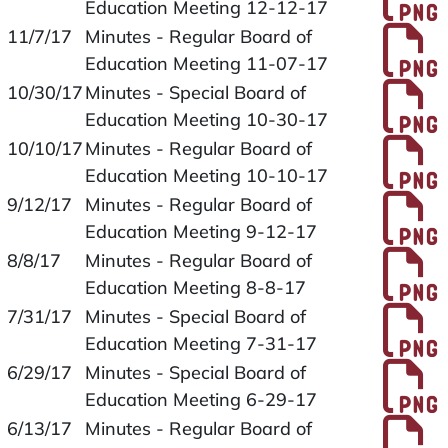
Education Meeting 12-12-17
P
11/7/17
Minutes - Regular Board of
Education Meeting 11-07-17
P
10/30/17
Minutes - Special Board of
Education Meeting 10-30-17
P
10/10/17
Minutes - Regular Board of
Education Meeting 10-10-17
P
9/12/17
Minutes - Regular Board of
Education Meeting 9-12-17
P
8/8/17
Minutes - Regular Board of
Education Meeting 8-8-17
P
7/31/17
Minutes - Special Board of
Education Meeting 7-31-17
P
6/29/17
Minutes - Special Board of
Education Meeting 6-29-17
P
6/13/17
Minutes - Regular Board of