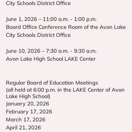
City Schools District Office
June 1, 2026 – 11:00 a.m. - 1:00 p.m.
Board Office Conference Room of the Avon Lake
City Schools District Office
June 10, 2026 – 7:30 a.m. - 9:30 a.m.
Avon Lake High School LAKE Center
Regular Board of Education Meetings
(all held at 6:00 p.m. in the LAKE Center of Avon
Lake High School)
January 20, 2026
February 17, 2026
March 17, 2026
April 21, 2026