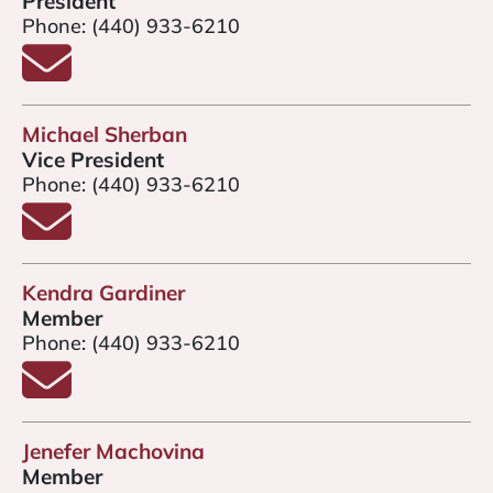
President
Phone:
(440) 933-6210
Email Jim Stobe
Michael Sherban
Vice President
Phone:
(440) 933-6210
Email Michael Sherban
Kendra Gardiner
Member
Phone:
(440) 933-6210
Email Kendra Gardiner
Jenefer Machovina
Member